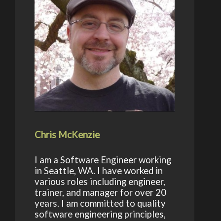
Chris McKenzie
I am a Software Engineer working
in Seattle, WA. I have worked in
various roles including engineer,
trainer, and manager for over 20
years. I am committed to quality
software engineering principles,