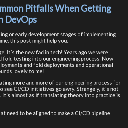
mmon Pitfalls When Getting
th DevOps
nning or early development stages of implementing
ime, this post might help you.
ge. It’s the new fad in tech! Years ago we were
d fold testing into our engineering process. Now
eployments and fold deployments and operational
ounds lovely to me!
ating more and more of our engineering process for
o see CI/CD initiatives go awry. Strangely, it’s not
It’s almost as if translating theory into practice is
hat need to be aligned to make a CI/CD pipeline