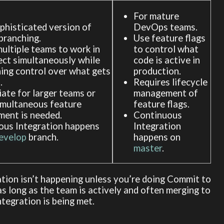
For mature
histicated version of
DevOps teams.
branching.
Use feature flags
ultiple teams to work in
to control what
ect simultaneously while
code is active in
ing control over what gets
production.
.
Requires lifecycle
ate for larger teams or
management of
imultaneous feature
feature flags.
ment is needed.
Continuous
ous Integration happens
Integration
evelop
branch.
happens on
master
.
ation isn’t happening unless you’re doing Commit to
 as long as the team is actively and often merging to
tegration is being met.