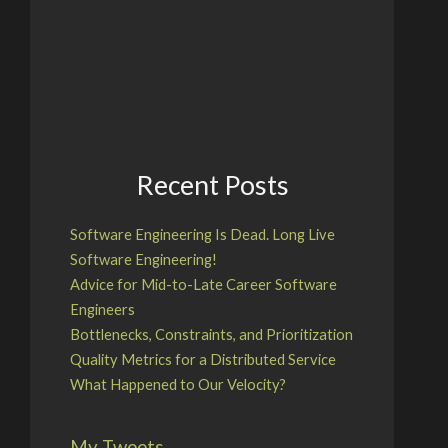
Recent Posts
Software Engineering Is Dead. Long Live
Software Engineering!
Advice for Mid-to-Late Career Software
Engineers
Bottlenecks, Constraints, and Prioritization
Quality Metrics for a Distributed Service
What Happened to Our Velocity?
My Tweets