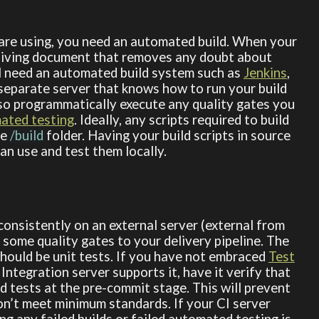
re using, you need an automated build. When your
a living document that removes any doubt about
ll need an automated build system such as
Jenkins
,
 separate server that knows how to run your build
also programmatically execute any quality gates you
ated testing
. Ideally, any scripts required to build
he
/build
folder. Having your build scripts in source
an use and test them locally.
onsistently on an external server (external from
some quality gates to your delivery pipeline. The
 should be unit tests. If you have not embraced
Test
 Integration server supports it, have it verify that
 tests at the pre-commit stage. This will prevent
on’t meet minimum standards. If your CI server
ng any failed builds or failed automated testing is