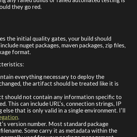
ould they go red.
 the initial quality gates, your build should
 include nuget packages, maven packages, zip files,
ckage format.
teristics:
contain everything necessary to deploy the
hanged, the artifact should be treated like it is
act should not contain any information specific to
ed. This can include URL’s, connection strings, IP
se that is only valid in a single environment. I’ll
egation
.
y it’s version number. Most standard package
 filename. Some carry it as metadata within the