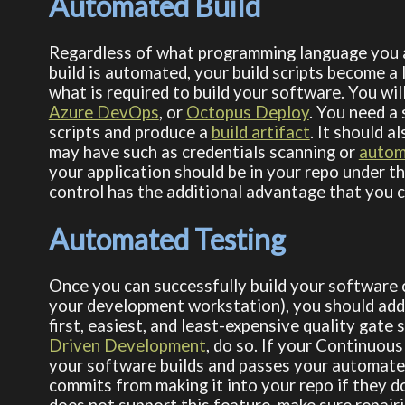
Automated Build
Regardless of what programming language you a
build is automated, your build scripts become 
what is required to build your software. You wi
Azure DevOps
, or
Octopus Deploy
. You need a
scripts and produce a
build artifact
. It should 
may have such as credentials scanning or
autom
your application should be in your repo under t
control has the additional advantage that you c
Automated Testing
Once you can successfully build your software c
your development workstation), you should add 
first, easiest, and least-expensive quality gate
Driven Development
, do so. If your Continuous
your software builds and passes your automated
commits from making it into your repo if they d
does not support this feature, make sure repairi