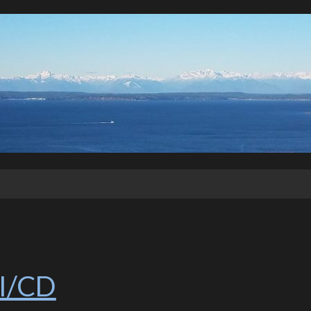
CI/CD