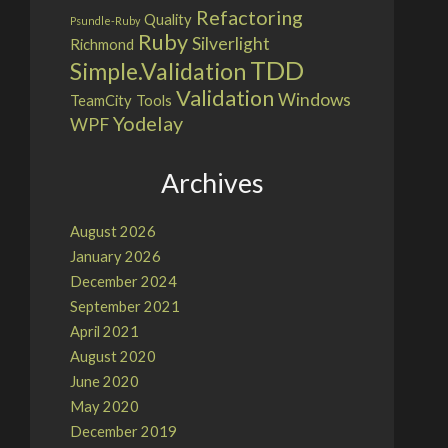
Refactoring
Quality
Psundle-Ruby
Ruby
Silverlight
Richmond
TDD
Simple.Validation
Validation
Windows
TeamCity
Tools
Yodelay
WPF
Archives
August 2026
January 2026
December 2024
September 2021
April 2021
August 2020
June 2020
May 2020
December 2019