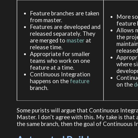
Feature branches are taken
More sop
from master.
feature 
Features are developed and
Allows m
released separately. They
the proj
are merged to
master
at
maintain
release time.
released
Appropriate for smaller
Appropri
teams who work on one
where s
feature at a time.
develop
Continuous Integration
Continu
happens on the
feature
on the
d
branch.
Some purists will argue that Continuous Integr
Master. I don’t agree with this. My take is that
the same branch, then the goal of Continuous In