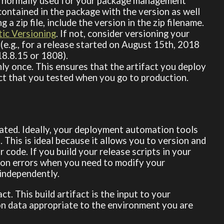
 normally used for your package management
s contained in the package with the version as well
g a zip file, include the version in the zip filename.
ic Versioning
. If not, consider versioning your
(e.g., for a release started on August 15th, 2018
18.8.15 or 1808).
only once. This ensures that the artifact you deploy
act that you tested when you go to production.
ated. Ideally, your deployment automation tools
o. This is ideal because it allows you to version and
code. If you build your release scripts in your
tion errors when you need to modify your
independently.
ct. This build artifact is the input to your
n data appropriate to the environment you are