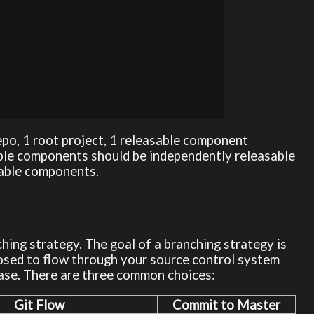
epo, 1 root project, 1 releasable component
able components should be independently releasable
sable components.
ing strategy. The goal of a branching strategy is
sed to flow through your source control system
ease. There are three common choices:
Git Flow
Commit to Master