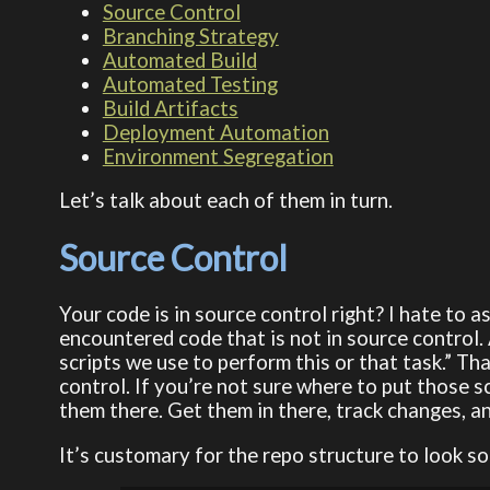
Source Control
Branching Strategy
Automated Build
Automated Testing
Build Artifacts
Deployment Automation
Environment Segregation
Let’s talk about each of them in turn.
Source Control
Your code is in source control right? I hate to a
encountered code that is not in source control.
scripts we use to perform this or that task.” Tha
control. If you’re not sure where to put those s
them there. Get them in there, track changes, a
It’s customary for the repo structure to look so