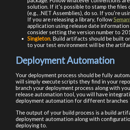
package. Follow whatever conventions are
solution. If it’s possible to stamp the file
(e.g., .NET Assemblies), do so. If you’re usin
If you are releasing a library, follow
Semant
application using release date information 
consider setting the version number to 20
Singleton
. Build artifacts should be built 
to your test environment will be the artif
Deployment Automation
Your deployment process should be fully autom
will simply execute scripts they find in your rep
branch your deployment process along with your 
release automation tool, you will have integra
deployment automation for different branches 
The output of your build process is a build artifa
deployment automation along with configuratio
deploying to.