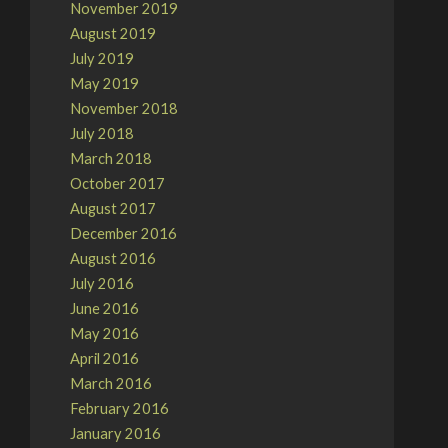
November 2019
August 2019
July 2019
May 2019
November 2018
July 2018
March 2018
October 2017
August 2017
December 2016
August 2016
July 2016
June 2016
May 2016
April 2016
March 2016
February 2016
January 2016