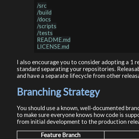
/src

/build

/docs

/scripts

/tests

README.md

I also encourage you to consider adopting a 1 r
standard separating your repositories. Releas
and have a separate lifecycle from other relea
Branching Strategy
You should use a known, well-documented branch
to make sure everyone knows how code is suppo
from initial development to the production rel
Feature Branch