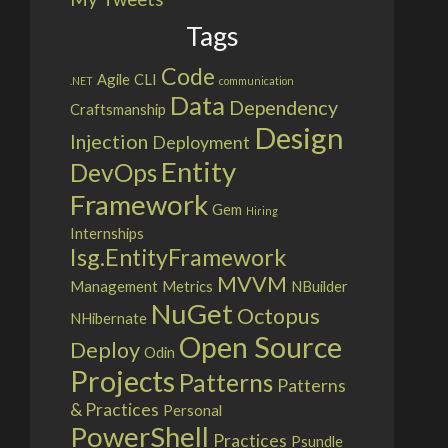
Tags
Code
Agile
CLI
.NET
communication
Data
Dependency
Craftsmanship
Design
Injection
Deployment
Entity
DevOps
Framework
Gem
Hiring
Internships
Isg.EntityFramework
MVVM
Management
Metrics
NBuilder
NuGet
Octopus
NHibernate
Open Source
Deploy
Odin
Projects
Patterns
Patterns
& Practices
Personal
PowerShell
Practices
Psundle