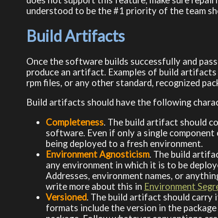
understood to be the #1 priority of the team sh
Build Artifacts
Once the software builds successfully and passes
produce an artifact. Examples of build artifacts
rpm files, or any other standard, recognized pa
Build artifacts should have the following charac
Completeness
. The build artifact should 
software. Even if only a single component c
being deployed to a fresh environment.
Environment Agnosticism
. The build artif
any environment in which it is to be deploy
Addresses, environment names, or anything el
write more about this in
Environment Segr
Versioned
. The build artifact should carr
formats include the version in the package