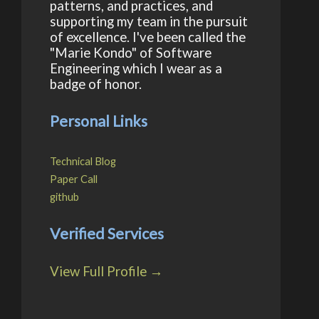
patterns, and practices, and
supporting my team in the pursuit
of excellence. I've been called the
"Marie Kondo" of Software
Engineering which I wear as a
badge of honor.
Personal Links
Technical Blog
Paper Call
github
Verified Services
View Full Profile →