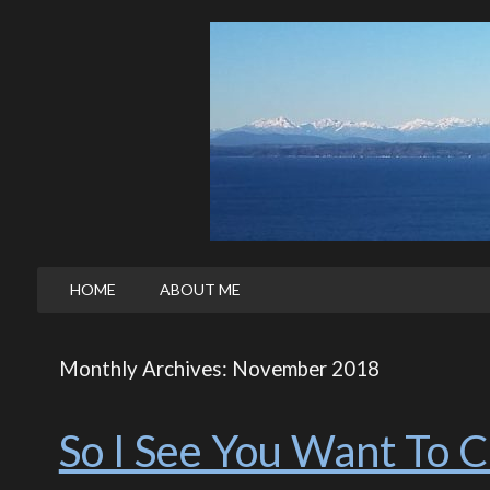
HOME
ABOUT ME
Monthly Archives: November 2018
So I See You Want To 