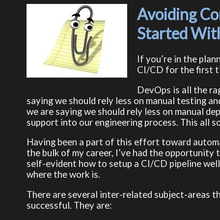
Avoiding Co
Started Wi
If you’re in the pla
CI/CD for the first t
DevOps is all the ra
saying we should rely less on manual testing an
we are saying we should rely less on manual d
support into our engineering process. This all s
Having been a part of this effort toward autom
the bulk of my career, I’ve had the opportunity t
self-evident how to setup a CI/CD pipeline well. 
where the work is.
There are several inter-related subject-areas t
successful. They are: