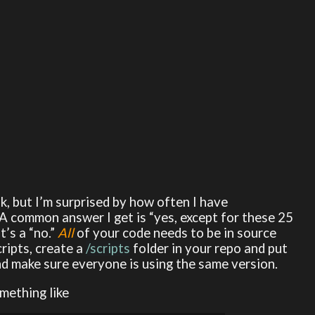
sk, but I’m surprised by how often I have
 A common answer I get is “yes, except for these 25
t’s a “no.”
All
of your code needs to be in source
cripts, create a
/scripts
folder in your repo and put
nd make sure everyone is using the same version.
mething like