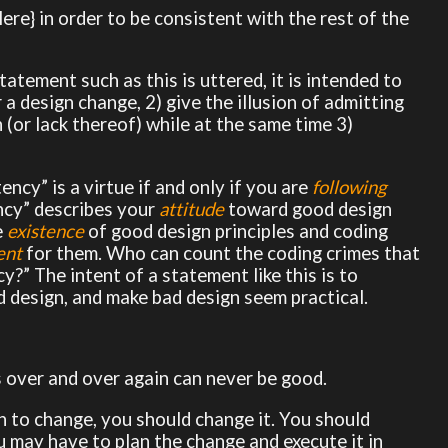
re} in order to be consistent with the rest of the
atement such as this is uttered, it is intended to
 a design change, 2) give the illusion of admitting
(or lack thereof) while at the same time 3)
ency” is a virtue if and only if you are
following
ency” describes your
attitude
toward good design
e
existence
of good design principles and coding
ent
for them. Who can count the coding crimes that
?” The intent of a statement like this is to
 design, and make bad design seem practical.
s over and over again can never be good.
n to change, you should change it. You should
ou may have to plan the change and execute it in