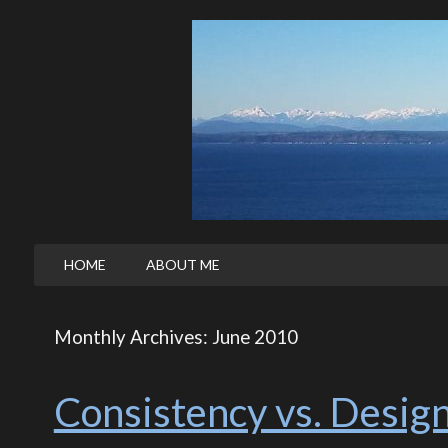
HOME
ABOUT ME
Monthly Archives: June 2010
Consistency vs. Desig