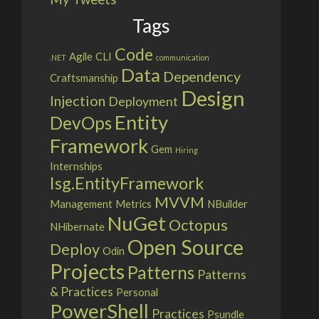
Tags
Code
Agile
CLI
.NET
communication
Data
Dependency
Craftsmanship
Design
Injection
Deployment
Entity
DevOps
Framework
Gem
Hiring
Internships
Isg.EntityFramework
MVVM
Management
Metrics
NBuilder
NuGet
Octopus
NHibernate
Open Source
Deploy
Odin
Projects
Patterns
Patterns
& Practices
Personal
PowerShell
Practices
Psundle