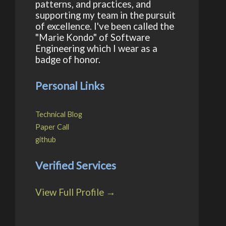
patterns, and practices, and
supporting my team in the pursuit
of excellence. I've been called the
"Marie Kondo" of Software
Engineering which I wear as a
badge of honor.
Personal Links
Technical Blog
Paper Call
github
Verified Services
View Full Profile →