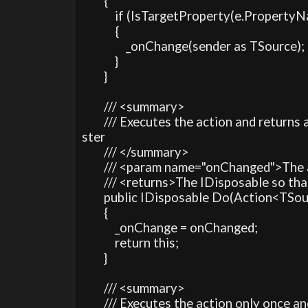
        {

            if (IsTargetProperty(e.PropertyN
            {

                _onChange(sender as TSource);

            }

        }

        /// <summary>

        /// Executes the action and return
ster 

        /// </summary>

        /// <param name="onChanged">The
        /// <returns>The IDisposable so t
        public IDisposable Do(Action<TS
        {

            _onChange = onChanged;

            return this;

        }

        /// <summary>

        /// Executes the action only once 