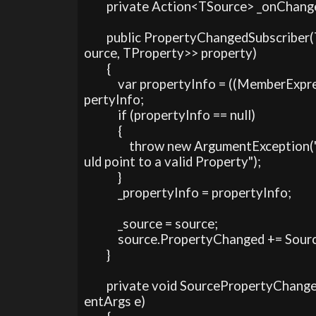
        private Action<TSource> _onChange
        public PropertyChangedSubscrib
ource, TProperty>> property)

        {

            var propertyInfo = ((MemberE
pertyInfo;

            if (propertyInfo == null)

            {

                throw new ArgumentExcepti
uld point to a valid Property");

            }

            _propertyInfo = propertyInfo;

            _source = source;

            source.PropertyChanged += So
        }

        private void SourcePropertyCha
entArgs e)
