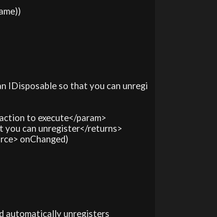
ame))

s an IDisposable so that you can unregi
 action to execute</param>

hat you can unregister</returns>

ource> onChanged)

and automatically unregisters
