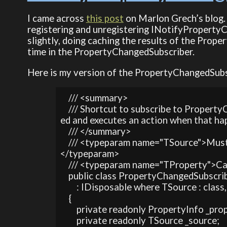
I came across
this post
on Marlon Grech’s blog.
registering and unregistering INotifyPropertyC
slightly, doing caching the results of the Proper
time in the PropertyChangedSubscriber.
Here is my version of the PropertyChangedSubs
    /// <summary>

    /// Shortcut to subscribe to Prope
ed and executes an action when that ha
    /// </summary>

    /// <typeparam name="TSource">Mu
</typeparam>

    /// <typeparam name="TProperty">C
    public class PropertyChangedSubscr
        : IDisposable where TSource : cla
    {

        private readonly PropertyInfo _pro
        private readonly TSource _source;
