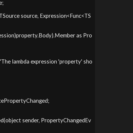
;

er(TSource source, Expression<Func<TS
xpression)property.Body).Member as Pro
on("The lambda expression 'property' sho
urcePropertyChanged;

nged(object sender, PropertyChangedEv