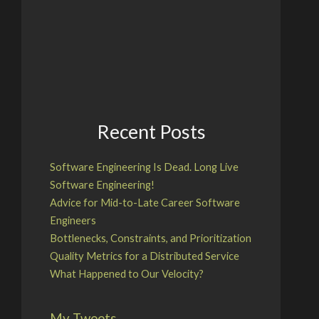
Recent Posts
Software Engineering Is Dead. Long Live
Software Engineering!
Advice for Mid-to-Late Career Software
Engineers
Bottlenecks, Constraints, and Prioritization
Quality Metrics for a Distributed Service
What Happened to Our Velocity?
My Tweets