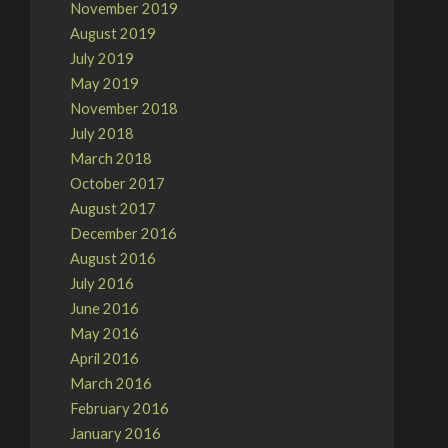
November 2019
August 2019
July 2019
May 2019
November 2018
July 2018
March 2018
October 2017
August 2017
December 2016
August 2016
July 2016
June 2016
May 2016
April 2016
March 2016
February 2016
January 2016