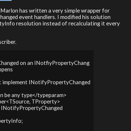
 Marlon has written a very simple wrapper for
hanged event handlers. I modified his solution
tyInfo resolution instead of recalculating it every
criber.
rtyChanged on an INotfiyPropertyChang
ppens

st implement INotifyPropertyChanged
an be any type</typeparam>

iber<TSource, TProperty>

ss, INotifyPropertyChanged

pertyInfo;
