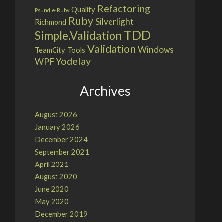
Refactoring
Quality
Psundle-Ruby
Ruby
Silverlight
Richmond
TDD
Simple.Validation
Validation
Windows
TeamCity
Tools
Yodelay
WPF
Archives
August 2026
January 2026
December 2024
September 2021
April 2021
August 2020
June 2020
May 2020
December 2019