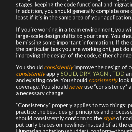
stages, keeping the code functional and migrati
In addition, you should generally complete on
least if it’s in the same area of your application
If you’re working in a team environment, you w
large-scale design shifts to your team. You shou
be missing some important information). If the c
the particular task you are working on), just do i
improving the design of the code, either chang
You should
consistently
improve the design of c
consistently
apply
SOLID
,
DRY
,
YAGNI
,
TDD
and
and existing code. You should
consistently
look 
coverage. You should
never
use “consistency” as
a necessary change.
“Consistency” properly applies to two things: pr
practice the best design principles and processe
should consistently conform to the
style
of code
put curly braces on newlines instead of at the en
Hungarian notation (shudder), conform—though y