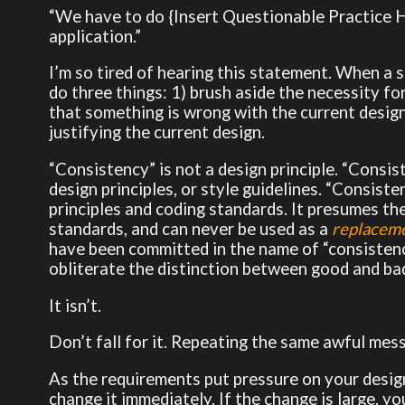
“We have to do {Insert Questionable Practice He
application.”
I’m so tired of hearing this statement. When a st
do three things: 1) brush aside the necessity for
that something is wrong with the current design 
justifying the current design.
“Consistency” is not a design principle. “Consist
design principles, or style guidelines. “Consist
principles and coding standards. It presumes th
standards, and can never be used as a
replacem
have been committed in the name of “consistency
obliterate the distinction between good and bad
It isn’t.
Don’t fall for it. Repeating the same awful mes
As the requirements put pressure on your desig
change it immediately. If the change is large, y