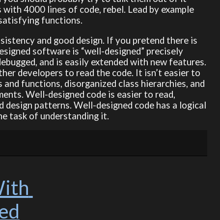
s with 4000 lines of code, rebel. Lead by example
satisfying functions.
sistency and good design. If you pretend there is
esigned software is “well-designed” precisely
debugged, and is easily extended with new features.
ther developers to read the code. It isn’t easier to
s and functions, disorganized class hierarchies, and
ments. Well-designed code is easier to read,
design patterns. Well-designed code has a logical
e task of understanding it.
ith 
ged