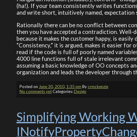
(ha!). If your team consistently writes function
and write short, intuitively named, expectation 
Rationally there can be no conflict between con
then you have accepted a contradiction. Well-d
because it makes the customer happy, is easily 
“Consistency,” it is argued, makes it easier for o
read if the code is full of poorly named variable
4000 line functions full of stale irrelevant com
assuming a basic knowledge of OO concepts and 
organization and leads the developer through th
Posted on
June 30, 2010, 1:35 pm
By
crmckenzie
No comments yet
Categories:
Design
Simplifying Working W
INotifyPropertyChan