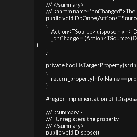
        /// </summary>

        /// <param name="onChanged">The
        public void DoOnce(Action<TSour
        {

            Action<TSource> dispose = x => D
            _onChange = (Action<TSource
);

        }

        private bool IsTargetProperty(str
        {

            return _propertyInfo.Name == p
        }

        #region Implementation of IDisposa
        /// <summary>

        ///   Unregisters the property

        /// </summary>

        public void Dispose()
