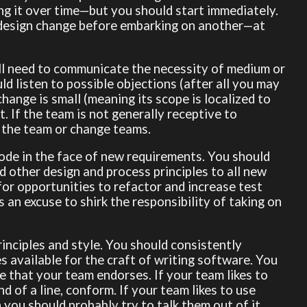
ng it over time—but you should start immediately.
e design change before embarking on another—at
.
ill need to communicate the necessity of medium or
ld listen to possible objections (after all you may
hange is small (meaning its scope is localized to
t. If the team is not generally receptive to
e the team or change teams.
ode in the face of new requirements. You should
 other design and process principles to all new
for opportunities to refactor and increase test
 an excuse to shirk the responsibility of taking on
inciples and style. You should consistently
s available for the craft of writing software. You
 that your team endorses. If your team likes to
d of a line, conform. If your team likes to use
ou should probably try to talk them out of it