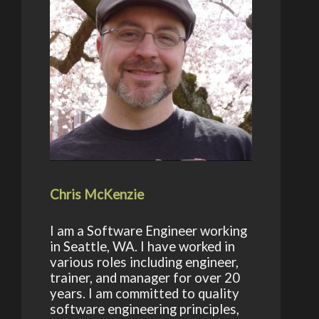
Chris McKenzie
I am a Software Engineer working
in Seattle, WA. I have worked in
various roles including engineer,
trainer, and manager for over 20
years. I am committed to quality
software engineering principles,