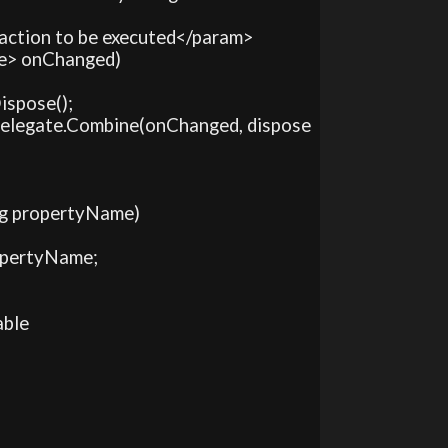
 action to be executed</param>

ce> onChanged)

ispose();

>)Delegate.Combine(onChanged, dispose
ing propertyName)

ropertyName;

ble
