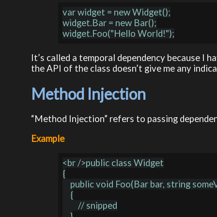
var widget = new Widget();

widget.Bar = new Bar();

It’s called a temporal dependency because I ha
the API of the class doesn’t give me any indicat
Method Injection
“Method Injection” refers to passing dependen
Example
<br />public class Widget

{

    public void Foo(Bar bar, string someValue)

    {

        // snipped

    }
