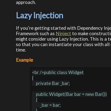
approach.
Lazy Injection
If you’re getting started with Dependency Inj
Framework such as
Ninject
to make constructin
might consider using Lazy Injection. This is a
so that you can instantiate your class with all
time.
Example
<br />public class Widget

{

    private Bar _bar;

    public Widget(Bar bar = new Bar())

    {

        _bar = bar;

    }
