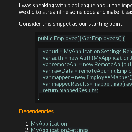
I was speaking with a colleague about the imp
we did to streamline some code and make it eas
Consider this snippet as our starting point.
public Employee[] GetEmployees() {

    var url = MyApplication.Settings.RemoteApi.Url;

    var auth = new Auth(MyApplication.User);

    var remoteApi = new RemoteApi(auth, url);

    var rawData = remoteApi.FindEmployees();

    var mapper = new EmployeeMapper();

    var mappedResults= mapper.map(rawData);

    return mappedResults;

Dependencies
MyApplication
MyApplication.Settings