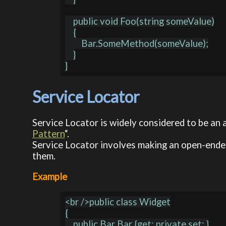
    public void Foo(string someValue)

    {

        Bar.SomeMethod(someValue);

    }

Service Locator
Service Locator is widely considered to be an 
Pattern
“.
Service Locator involves making an open-ended
them.
Example
<br />public class Widget

{

    public Bar Bar {get; private set; }
