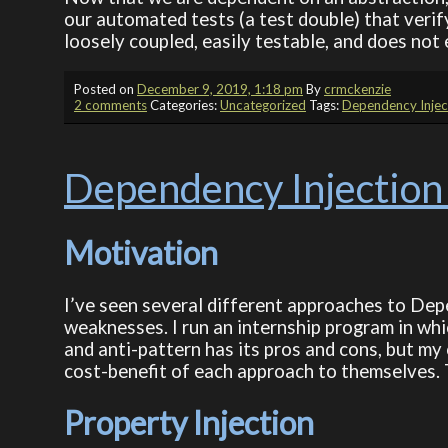
our automated tests (a test double) that veri
loosely coupled, easily testable, and does not
Posted on
December 9, 2019, 1:18 pm
By
crmckenzie
2 comments
Categories:
Uncategorized
Tags:
Dependency Injec
Dependency Injection
Motivation
I’ve seen several different approaches to Dep
weaknesses. I run an internship program in whi
and anti-pattern has its pros and cons, but my
cost-benefit of each approach to themselves. T
Property Injection