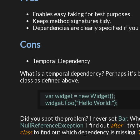
Enables easy faking for test purposes.
Keeps method signatures tidy.
Dependencies are clearly specified if you 
Cons
Temporal Dependency
What is a temporal dependency? Perhaps it’s be
class as defined above.
    var widget = new Widget();

Did you spot the problem? I never set
Bar
. Wh
NullReferenceException
. I find out
after
I try 
class
to find out which dependency is missing.