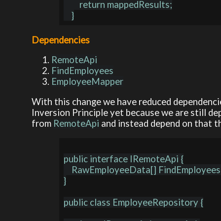
        return mappedResults;

Dependencies
RemoteApi
FindEmployees
EmployeeMapper
With this change we have reduced dependenci
Inversion Principle yet because we are still d
from
RemoteApi
and instead depend on that th
public interface IRemoteApi {

    RawEmployeeData[] FindEmployees();

}

public class EmployeeRepository {
