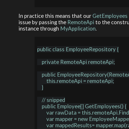
In practice this means that our
GetEmployees
issue by passing the
RemoteApi
to the constru
instance through
MyApplication
.
public class EmployeeRepository {

    private RemoteApi remoteApi;

    public EmployeeRepository(RemoteApi remoteApi) {

        this.remoteApi = remoteApi;

    }

    // snipped

    public Employee[] GetEmployees() {

        var rawData = this.remoteApi.FindEmployees();

        var mapper = new EmployeeMapper();

        var mappedResults= mapper.map(rawData);
