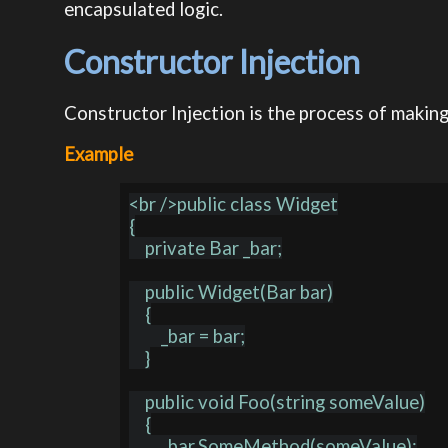
encapsulated logic.
Constructor Injection
Constructor Injection is the process of making
Example
<br />public class Widget

{

    private Bar _bar;

    public Widget(Bar bar)

    {

        _bar = bar;

    }

    public void Foo(string someValue)

    {

        _bar.SomeMethod(someValue);
