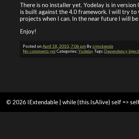
There is no installer yet. Yodelay is in version
is built against the 4.0 framework. I will try 
projects when I can. In the near future I will b
Enjoy!
Posted on
April 18, 2010, 7:06 pm
By
crmckenzie
No comments yet
Categories:
Yodelay
Tags:
Dependency Inject
© 2026 IExtendable | while (this.IsAlive) self => sel