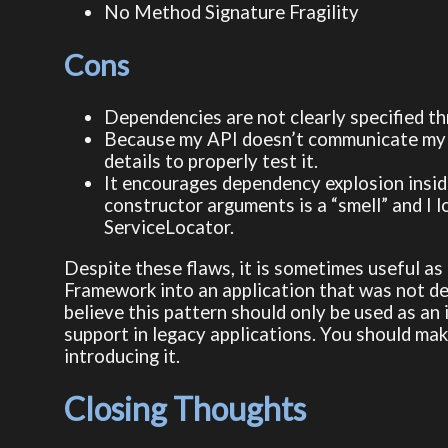
No Method Signature Fragility
Cons
Dependencies are not clearly specified t
Because my API doesn’t communicate my d
details to properly test it.
It encourages dependency explosion inside
constructor arguments is a “smell” and I l
ServiceLocator.
Despite these flaws, it is sometimes useful a
Framework into an application that was not des
believe this pattern should only be used as an
support in legacy applications. You should mak
introducing it.
Closing Thoughts