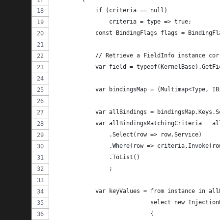
            if (criteria == null)
                criteria = type => true;
            const BindingFlags flags = BindingFl
            // Retrieve a FieldInfo instance cor
            var field = typeof(KernelBase).GetFi
            var bindingsMap = (Multimap<Type, IB
            var allBindings = bindingsMap.Keys.S
            var allBindingsMatchingCriteria = al
                .Select(row => row.Service)
                .Where(row => criteria.Invoke(ro
                .ToList()
                ;
            var keyValues = from instance in all
                            select new Injection
                            {