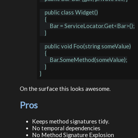
    public class Widget()

    {

        Bar = ServiceLocator.Get<Bar>();

    }

    public void Foo(string someValue)

    {

        Bar.SomeMethod(someValue);

    }

On the surface this looks awesome.
Pros
Keeps method signatures tidy.
No temporal dependencies
No Method Signature Explosion