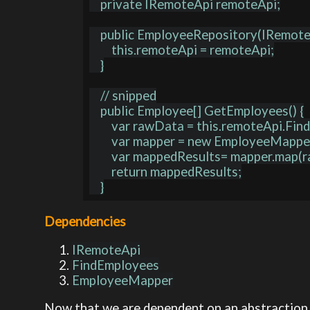
    private IRemoteApi remoteApi;

    public EmployeeRepository(IRemoteApi remoteApi) {

        this.remoteApi = remoteApi;

    }

    // snipped

    public Employee[] GetEmployees() {

        var rawData = this.remoteApi.FindEmployees();

        var mapper = new EmployeeMapper();

        var mappedResults= mapper.map(rawData);

        return mappedResults;

Dependencies
IRemoteApi
FindEmployees
EmployeeMapper
Now that we are dependent on an abstraction, 