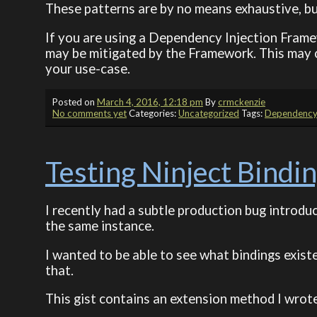
These patterns are by no means exhaustive, bu
If you are using a Dependency Injection Frame
may be mitigated by the Framework. This may 
your use-case.
Posted on
March 4, 2016, 12:18 pm
By
crmckenzie
No comments yet
Categories:
Uncategorized
Tags:
Dependency 
Testing Ninject Bindi
I recently had a subtle production bug introdu
the same instance.
I wanted to be able to see what bindings exist
that.
This gist contains an extension method I wrote