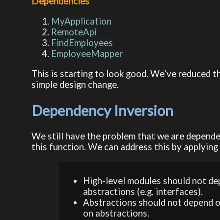
Dependencies
MyApplication
RemoteApi
FindEmployees
EmployeeMapper
This is starting to look good. We’ve reduced t
simple design change.
Dependency Inversion
We still have the problem that we are depende
this function. We can address this by applying
High-level modules should not de
abstractions (e.g. interfaces).
Abstractions should not depend o
on abstractions.