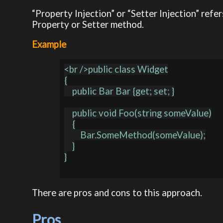
“Property Injection” or “Setter Injection” ref
Property or Setter method.
Example
<br />public class Widget

{

    public Bar Bar {get; set; }

    public void Foo(string someValue)

    {

        Bar.SomeMethod(someValue);

    }

}

There are pros and cons to this approach.
Pros