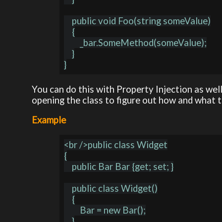
    public void Foo(string someValue)

    {

        _bar.SomeMethod(someValue);

    }

You can do this with Property Injection as well
opening the class to figure out how and what 
Example
<br />public class Widget

{

    public Bar Bar {get; set; }

    public class Widget()

    {

        Bar = new Bar();

    }
