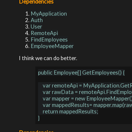
Dependencies
MyApplication
Auth
User
RemoteApi
FindEmployees
EmployeeMapper
I think we can do better.
public Employee[] GetEmployees() {

    var remoteApi = MyApplication.GetRemoteApi();

    var rawData = remoteApi.FindEmployees();

    var mapper = new EmployeeMapper();

    var mappedResults= mapper.map(rawData);

    return mappedResults;
