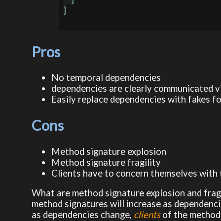
}

Pros
No temporal dependencies
dependencies are clearly communicated v
Easily replace dependencies with fakes f
Cons
Method signature explosion
Method signature fragility
Clients have to concern themselves with
What are method signature explosion and frag
method signatures will increase as dependenci
as dependencies change,
clients
of the method 