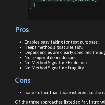
    }

}

Pros
Enables easy faking for test purposes.
Keeps method signatures tidy.
Dependencies are clearly specified throu
No temporal dependencies
No Method Signature Explosion
No Method Signature Fragility
Cons
none – other than those inherent to the na
Of the three approaches listed so far, I strongl