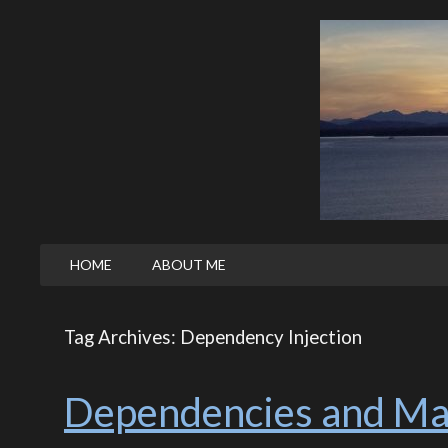
HOME
ABOUT ME
Tag Archives: Dependency Injection
Dependencies and Ma