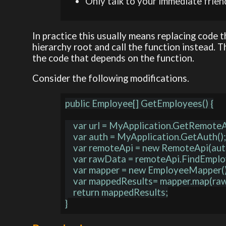
Only talk to your immediate frien
In practice this usually means replacing code
hierarchy root and call the function instead. 
the code that depends on the function.
Consider the following modifications.
public Employee[] GetEmployees() {

    var url = MyApplication.GetRemoteApiUrl();

    var auth = MyApplication.GetAuth();

    var remoteApi = new RemoteApi(auth, url);

    var rawData = remoteApi.FindEmployees();

    var mapper = new EmployeeMapper();

    var mappedResults= mapper.map(rawData);

    return mappedResults;
