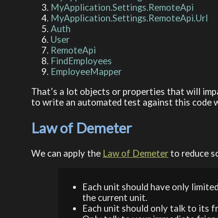
MyApplication.Settings.RemoteApi
MyApplication.Settings.RemoteApi.Url
Auth
User
RemoteApi
FindEmployees
EmployeeMapper
That’s a lot objects or properties that will i
to write an automated test against this code w
Law of Demeter
We can apply the
Law of Demeter
to reduce so
Each unit should have only limited
the current unit.
Each unit should only talk to its f