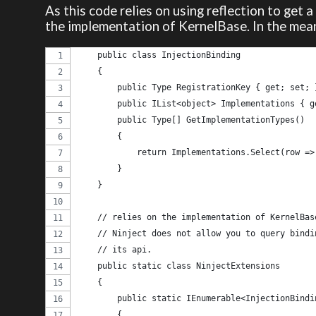
As this code relies on using reflection to get a
the implementation of KernelBase. In the mean
    public class InjectionBinding
    {
        public Type RegistrationKey { get; set; 
        public IList<object> Implementations { g
        public Type[] GetImplementationTypes()
        {
            return Implementations.Select(row =>
        }
    }
    // relies on the implementation of KernelBas
    // Ninject does not allow you to query bindi
    // its api.
    public static class NinjectExtensions
    {
        public static IEnumerable<InjectionBindi
        {