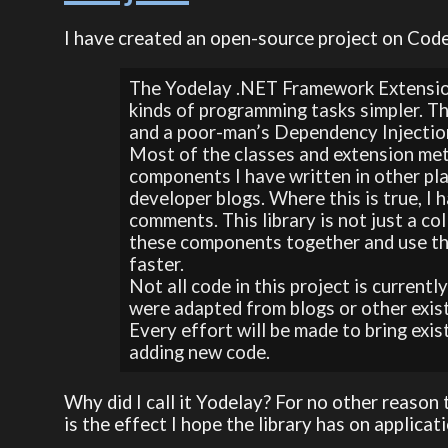
I have created an open-source project on Code
The Yodelay .NET Framework Extension
kinds of programming tasks simpler. 
and a poor-man’s Dependency Injection
Most of the classes and extension met
components I have written in other pl
developer blogs. Where this is true, I 
comments. This library is not just a co
these components together and use the
faster.
Not all code in this project is current
were adapted from blogs or other exis
Every effort will be made to bring exi
adding new code.
Why did I call it Yodelay? For no other reason t
is the effect I hope the library has on applicat