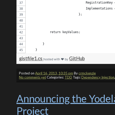
                                RegistrationKey 
                                Implementations 
                            };
            return keyValues;
        } 
    }
gistfile1.cs
GitHub
hosted with ❤ by
Posted on
April 16, 2013, 10:35 pm
By
crmckenzie
No comments yet
Categories:
TDD
Tags:
Dependency Injection
Announcing the Yodel
Project