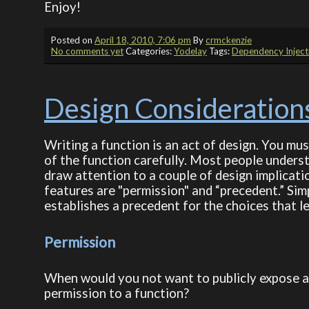
Enjoy!
Posted on
April 18, 2010, 7:06 pm
By
crmckenzie
No comments yet
Categories:
Yodelay
Tags:
Dependency Inject
Design Considerations
Writing a function is an act of design. You mu
of the function carefully. Most people underst
draw attention to a couple of design implicati
features are "permission" and “precedent.” Simpl
establishes a precedent for the choices that le
Permission
When would you not want to publicly expose a 
permission to a function?