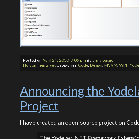
Posted on
April 24, 2010, 7:05 pm
By
crmckenzie
No comments yet
Categories:
Code
,
Design
,
MVVM
,
WPF
,
Yode
Announcing the Yodel
Project
I have created an open-source project on Code
The Yodelay .NET Framework Extension