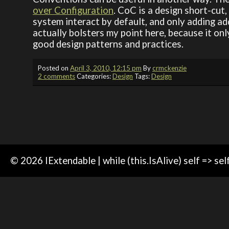
over Configuration
. CoC is a design short-cu
system interact by default, and only adding 
actually bolsters my point here, because it onl
good design patterns and practices.
Posted on
April 3, 2010, 12:15 pm
By
crmckenzie
2 comments
Categories:
Design
Tags:
Design
© 2026 IExtendable | while (this.IsAlive) self => sel