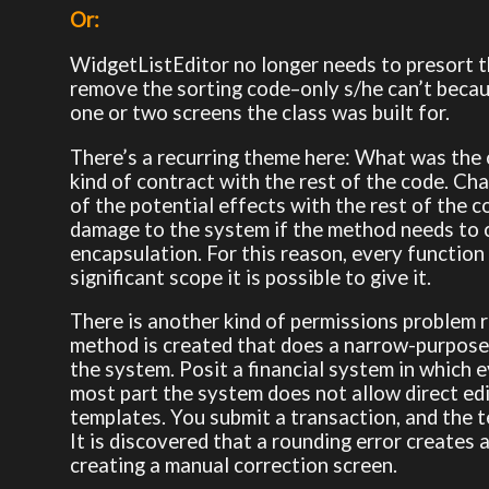
Or:
WidgetListEditor no longer needs to presort th
remove the sorting code–only s/he can’t beca
one or two screens the class was built for.
There’s a recurring theme here: What was the c
kind of contract with the rest of the code. C
of the potential effects with the rest of the
damage to the system if the method needs to c
encapsulation. For this reason, every function 
significant scope it is possible to give it.
There is another kind of permissions problem r
method is created that does a narrow-purpose 
the system. Posit a financial system in which e
most part the system does not allow direct edit
templates. You submit a transaction, and the te
It is discovered that a rounding error creates
creating a manual correction screen.