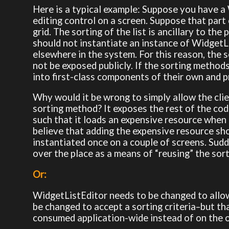
Here is a typical example: Suppose you have a 
editing control on a screen. Suppose that part o
grid. The sorting of the list is ancillary to th
should not instantiate an instance of WidgetLi
elsewhere in the system. For this reason, the
not be exposed publicly. If the sorting method
into first-class components of their own and 
Why would it be wrong to simply allow the clie
sorting method? It exposes the rest of the co
such that it loads an expensive resource when
believe that adding the expensive resource sho
instantiated once on a couple of screens. Sudde
over the place as a means of “reusing” the sort
Or:
WidgetListEditor needs to be changed to allow 
be changed to accept a sorting criteria–but th
consumed application-wide instead of on the on