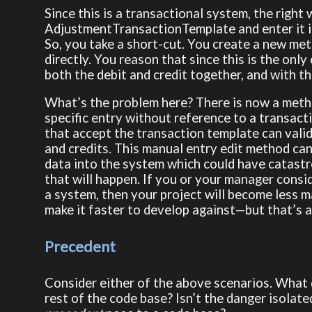
Since this is a transactional system, the right 
AdjustmentTransactionTemplate and enter it in
So, you take a short-cut. You create a new met
directly. You reason that since this is the only
both the debit and credit together, and with t
What’s the problem here? There is now a metho
specific entry without reference to a transacti
that accept the transaction template can valid
and credits. This manual entry edit method can
data into the system which could have catastrop
that will happen. If you or your manager conside
a system, then your project will become less 
make it faster to develop against—but that’s a
Precedent
Consider either of the above scenarios. What d
rest of the code base? Isn’t the danger isola