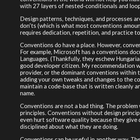
with 27 layers of nested-conditionals and loop
Design patterns, techniques, and processes are
don’ts (which is what most conventions amount
requires dedication, repetition, and practice t
Conventions do have a place. However, convent
For example, Microsoft has a conventions doc
Languages. (Thankfully, they eschew Hungarian N
good developer citizen. My recommendation wo
provider, or the dominant conventions within
adding your own tweaks and changes to the co
maintain a code-base that is written cleanly 
name.
Conventions are not a bad thing. The problem w
principles. Conventions without design princi
even hurt software quality because they give 
disciplined about what they are doing.
Conventions can be useful in another way. The