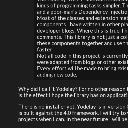
kinds of programming tasks simpler. 
and a poor-man’s Dependency Injection
Most of the classes and extension met
components I have written in other pl
developer blogs. Where this is true, I 
comments. This library is not just a co
these components together and use the
faster.
Not all code in this project is current
were adapted from blogs or other exis
Every effort will be made to bring exi
adding new code.
Why did I call it Yodelay? For no other reason t
is the effect I hope the library has on applicat
There is no installer yet. Yodelay is in version
is built against the 4.0 framework. I will try 
projects when I can. In the near future I will b