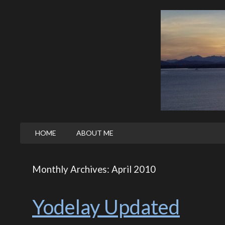
HOME
ABOUT ME
Monthly Archives: April 2010
Yodelay Updated