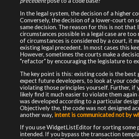
precedent
pose to a code base?
In the legal system, the decision of a higher co
Conversely, the decision of a lower-court on s
same decision. The reason for this is not that 
circumstances possible in a legal case are to
of circumstances is considered by a court, it m
existing legal precedent. In most cases this kee
However, sometimes the courts make a decision 
“refactor” by encouraging the legislature to ex
The key point is this: existing code is the bes
expect future developers, to look at your code-
violating those principles yourself. Further, if 
likely find it much easier to violate them agai
was developed according to a particular design,
Objectively the, the code was not designed acco
another way,
intent is communicated not by wh
If you use WidgetListEditor for sorting some p
intended. If you bypass the transaction templat