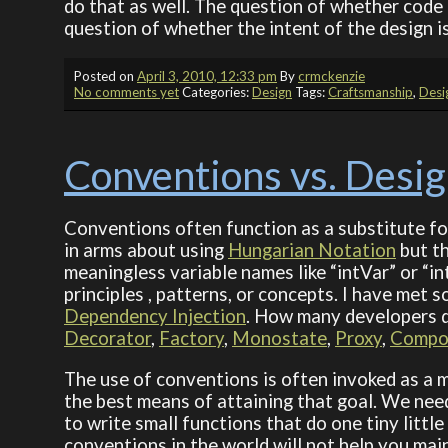
do that as well. The question of whether code i
question of whether the intent of the design i
Posted on
April 3, 2010, 12:33 pm
By
crmckenzie
No comments yet
Categories:
Design
Tags:
Craftsmanship
,
Desi
Conventions vs. Desi
Conventions often function as a substitute for
in arms about using
Hungarian Notation
but th
meaningless variable names like “intVar” or “i
principles , patterns, or concepts. I have met
Dependency Injection
. How many developers d
Decorator
,
Factory
,
Monostate
,
Proxy
,
Compo
The use of conventions is often invoked as a me
the best means of attaining that goal. We need
to write small functions that do one tiny little 
conventions in the world will not help you mai