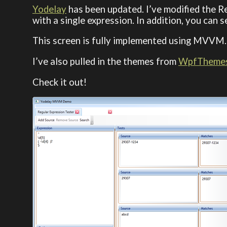
Yodelay
has been updated. I’ve modified the R
with a single expression. In addition, you can 
This screen is fully implemented using MVVM
I’ve also pulled in the themes from
WpfTheme
Check it out!