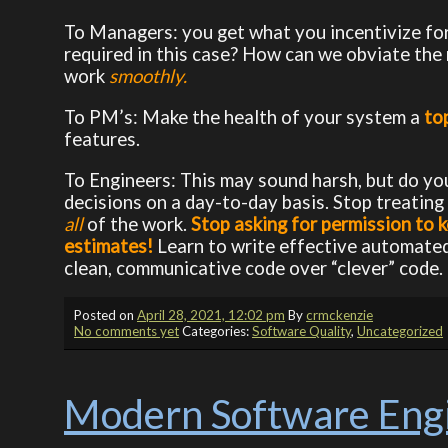
To Managers: you get what you incentivize fo
required in this case? How can we obviate the
work
smoothly.
To PM’s: Make the health of your system a
to
features.
To Engineers: This may sound harsh, but do you
decisions on a day-to-day basis. Stop treatin
all
of the work.
Stop asking for permission to k
estimates!
Learn to write effective automated t
clean, communicative code over “clever” code.
Posted on
April 28, 2021, 12:02 pm
By
crmckenzie
No comments yet
Categories:
Software Quality
,
Uncategorized
Modern Software Engi