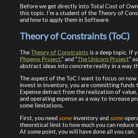
Before we get directly into Total Cost of Owne
this topic. I’m a student of the Theory of Con
and how to apply them in Software.
Theory of Constraints (ToC)
The
Theory of Constraints
is a deep topic. If 
Phoenix Project
,” and “
The Unicorn Project
” a
abstract ideas into concrete reality in a way t
The aspect of the ToC I want to focus on now
invest in inventory, you are committing funds 
Expense detract from the realization of value, 
and operating expense as a way to increase prof
some limitations.
First, you need
some
inventory and
some
opera
theoretical limit to how much you can reduce 
At some point, you will have done all you can.