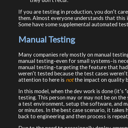
they don’t recur.
If you are testing in production, you don’t care
them. Almost everyone understands that this i
Some have some supplemental automated testin
Manual Testing
Many companies rely mostly on manual testing. I
manual testing–even for small systems–is nec
manual testing–targeting the feature that had c
weren’t tested because the test cases weren’t
attention to here is
not
the impact on quality 
In this model, when the dev work is done (it’s
testing. This person may or may not be on the 
a test environment, setup the software, and m
or minutes. In the best case scenario, it takes h
back to engineering and then process is repeat
Due to the need to occasionally deploy emerge