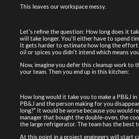
This leaves our workspace messy.
Let’s refine the question: How long does it ta
will take longer. You’ll either have to spend t
It gets harder to estimate how long the effort 
oil or spices you didn’t intend which means yo
Now, imagine you defer this cleanup work to t
your team. Then you end up in this kitchen:
How long would it take you to make a PB&J in 
PB&J and the person making for you disappears 
long?” It would be worse because you would re
manager that bought the double-oven, the cookin
the large refrigerator. The team has the best t
At this point in a project engineers will start c