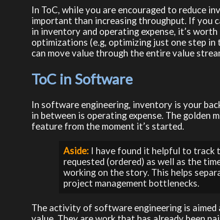
In ToC, while you are encouraged to reduce inv
important than increasing throughput. If you 
in inventory and operating expense, it’s worth 
optimizations (e.g, optimizing just one step i
can move value through the entire value stre
ToC in Software
In software engineering, inventory is your bac
in between is operating expense. The golden m
feature from the moment it’s started.
Aside:
 I have found it helpful to track
requested (ordered) as well as the tim
working on the story. This helps separ
project management bottlenecks.
The activity of software engineering is aimed 
value. They are work that has already been paid