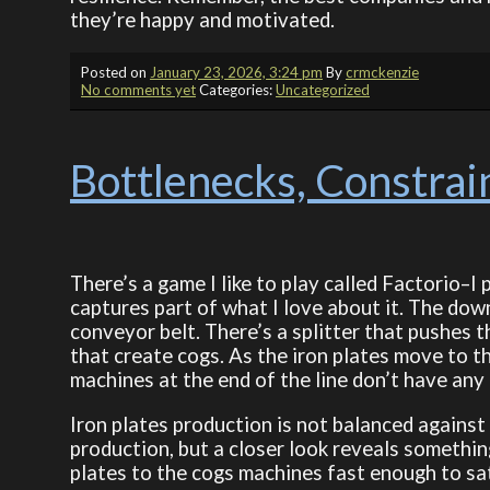
they’re happy and motivated.
Posted on
January 23, 2026, 3:24 pm
By
crmckenzie
No comments yet
Categories:
Uncategorized
Bottlenecks, Constrain
There’s a game I like to play called Factorio–I 
captures part of what I love about it. The dow
conveyor belt. There’s a splitter that pushes t
that create cogs. As the iron plates move to th
machines at the end of the line don’t have any 
Iron plates production is not balanced against
production, but a closer look reveals something–
plates to the cogs machines fast enough to sa