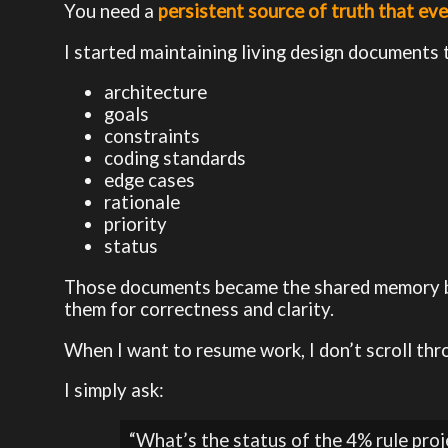
You need a
persistent source of truth that eve
I started maintaining living design documents 
architecture
goals
constraints
coding standards
edge cases
rationale
priority
status
Those documents became the shared memory bet
them for correctness and clarity.
When I want to resume work, I don’t scroll thr
I simply ask:
“What’s the status of the 4% rule proj