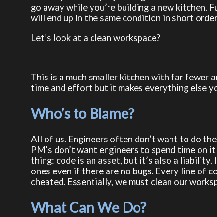
go away while you’re building a new kitchen. F
will end up in the same condition in short order
Let’s look at a clean workspace?
This is a much smaller kitchen with far fewer a
time and effort but it makes everything else yo
Who’s to Blame?
All of us. Engineers often don’t want to do th
PM’s don’t want engineers to spend time on it 
thing: code is an asset, but it’s also a liabilit
ones even if there are no bugs. Every line of 
cheated. Essentially, we must clean our worksp
What Can We Do?