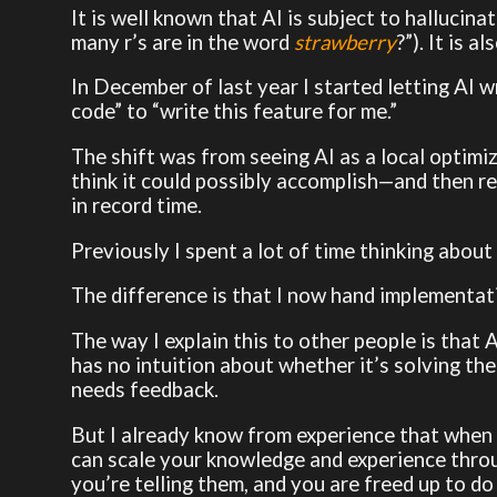
It is well known that AI is subject to halluci
many r’s are in the word
strawberry
?”). It is 
In December of last year I started letting AI 
code” to “write this feature for me.”
The shift was from seeing AI as a local optimiza
think it could possibly accomplish—and then re
in record time.
Previously I spent a lot of time thinking about d
The difference is that I now hand implementatio
The way I explain this to other people is that AI
has no intuition about whether it’s solving the 
needs feedback.
But I already know from experience that when 
can scale your knowledge and experience thro
you’re telling them, and you are freed up to do