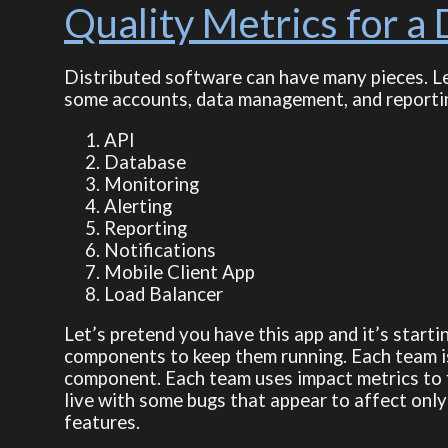
Quality Metrics for a 
Distributed software can have many pieces. Le
some accounts, data management, and reporting 
API
Database
Monitoring
Alerting
Reporting
Notifications
Mobile Client App
Load Balancer
Let’s pretend you have this app and it’s start
components to keep them running. Each team is 
component. Each team uses impact metrics to f
live with some bugs that appear to affect only
features.