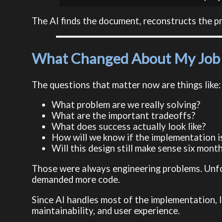
The AI finds the document, reconstructs the pro
What Changed About My Job
The questions that matter now are things like:
What problem are we really solving?
What are the important tradeoffs?
What does success actually look like?
How will we know if the implementation i
Will this design still make sense six mon
Those were always engineering problems. Unfor
demanded more code.
Since AI handles most of the implementation, I
maintainability, and user experience.