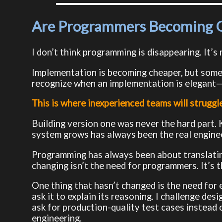
Are Programmers Becoming O
I don’t think programming is disappearing. It’s
Implementation is becoming cheaper, but someon
recognize when an implementation is elegant
This is where inexperienced teams will struggle
Building version one was never the hard part. 
system grows has always been the real enginee
Programming has always been about translati
changing isn’t the need for programmers. It’s 
One thing that hasn’t changed is the need for 
ask it to explain its reasoning. I challenge des
ask for production-quality test cases instead 
engineering.