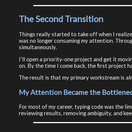
The Second Transition
Things really started to take off when I reali
was no longer consuming my attention. Through 
simultaneously.
I’ll open a priority-one project and get it movi
on. By the time I come back, the first project ha
The result is that my primary workstream is a
My Attention Became the Bottlene
For most of my career, typing code was the lim
reviewing results, removing ambiguity, and ke