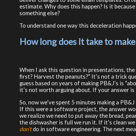
estimate. Why does this happen? Is it because 
something else?
To understand one way this deceleration happen
How long does it take to make
When I ask this question in presentations, the 
first? Harvest the peanuts?” It’s not a trick q
guess based on years of making PB&J’s is “abo
it’s not worth arguing about. If your answer is 
So, now we’ve spent 5 minutes making a PB&J a
If this were a software project, the answer wou
we realize we need to put away the bread, pean
the dishwasher is full we run it. If it’s clean w
don’t
do in software engineering. The next meal