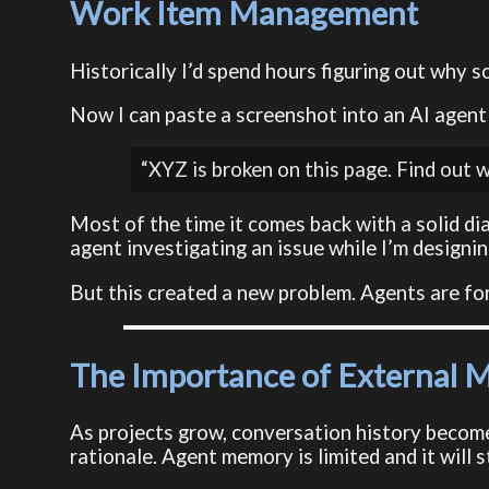
Work Item Management
Historically I’d spend hours figuring out why s
Now I can paste a screenshot into an AI agent
“XYZ is broken on this page. Find out w
Most of the time it comes back with a solid di
agent investigating an issue while I’m designi
But this created a new problem. Agents are for
The Importance of External
As projects grow, conversation history becomes
rationale. Agent memory is limited and it will