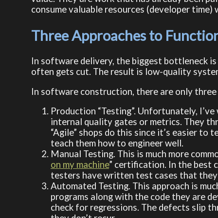
consume valuable resources (developer time) w
Three Approaches to Function
In software delivery, the biggest bottleneck is 
often gets cut. The result is low-quality syste
In software construction, there are only three
Production “Testing”. Unfortunately, I’v
internal quality gates or metrics. They th
“Agile” shops do this since it’s easier to
teach them how to engineer well.
Manual Testing. This is much more common
on my machine
” certification. In the bes
testers have written test cases that they
Automated Testing. This approach is much 
programs along with the code they are de
check for regressions. The defects slip t