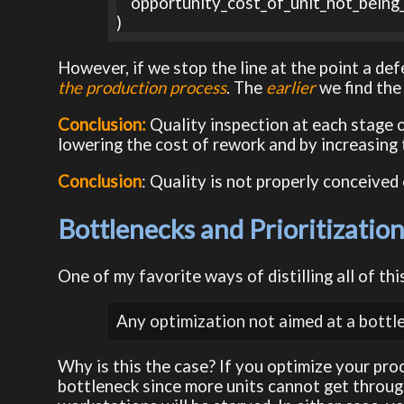
    opportunity_cost_of_unit_not_being_available

)
However, if we stop the line at the point a defe
the production process
. The
earlier
we find the
Conclusion:
Quality inspection at each stage 
lowering the cost of rework and by increasing 
Conclusion
: Quality is not properly conceived
Bottlenecks and Prioritizatio
One of my favorite ways of distilling all of thi
Any optimization not aimed at a bottlen
Why is this the case? If you optimize your pr
bottleneck since more units cannot get throug