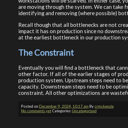
workstations will be starved. In either case, y
are moving through the system. We can take f
identifying and removing (where possible) bot
Recall though that all bottlenecks are not cre
impact it has on production since no downstre
at the earliest bottleneck in our production s
The Constraint
Eventually you will find a bottleneck that can
other factor. If all of the earlier stages of pr
production system. Upstream steps need to be o
capacity. Downstream steps need to be optimiz
constraint. All other optimizations are wastefu
Posted on
December 9, 2024, 10:17 am
By
crmckenzie
No comments yet
Categories:
Uncategorized