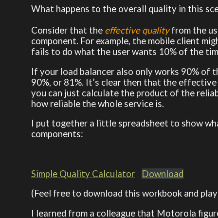
What happens to the overall quality in this sc
Consider that the
effective quality
from the us
component. For example, the mobile client might
fails to do what the user wants 10% of the ti
If your load balancer also only works 90% of t
90%, or 81%. It’s clear then that the effective 
you can just calculate the product of the reli
how reliable the whole service is.
I put together a little spreadsheet to show what
components:
Simple Quality Calculator
Download
(Feel free to download this workbook and play 
I learned from a colleague that Motorola figure