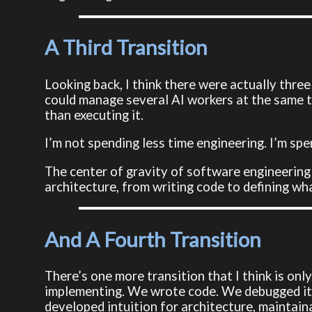
A Third Transition
Looking back, I think there were actually three 
could manage several AI workers at the same ti
than executing it.
I’m not spending less time engineering. I’m sp
The center of gravity of software engineerin
architecture, from writing code to defining wh
And A Fourth Transition
There’s one more transition that I think is on
implementing. We wrote code. We debugged it.
developed intuition for architecture, maintain