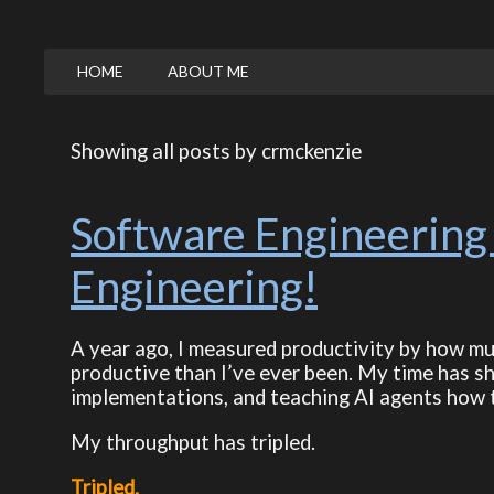
HOME
ABOUT ME
Showing all posts by crmckenzie
Software Engineering 
Engineering!
A year ago, I measured productivity by how much
productive than I’ve ever been. My time has s
implementations, and teaching AI agents how 
My throughput has tripled.
Tripled.