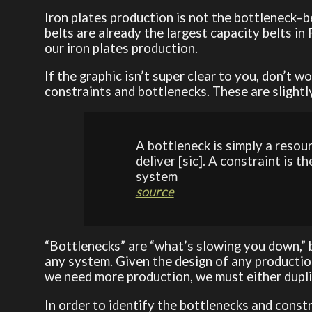
Iron plates production is not the bottleneck–be
belts are already the largest capacity belts in 
our iron plates production.
If the graphic isn’t super clear to you, don’t w
constraints and bottlenecks. These are slightly
A bottleneck is simply a resou
deliver [sic]. A constraint is t
system
source
“Bottlenecks” are “what’s slowing you down,” b
any system. Given the design of any production
we need more production, we must either duplic
In order to identify the bottlenecks and const