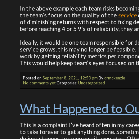
In the above example each team risks becoming 
the team’s focus on the quality of the
service
of diminishing returns with respect to fixing d
before reaching 4 or 5 9’s of reliability, they
Ideally, it would be one team responsible for d
service grows, this may no longer be feasible.
work by getting reliability metrics per compone
This would help keep team’s eyes focused on th
Posted on
September 8, 2021, 12:50 pm
By
crmckenzie
No comments yet
Categories:
Uncategorized
What Happened to Our
This is a complaint I’ve heard often in my car
to take forever to get anything done. Sometim
deliver changes to some email templates. Often