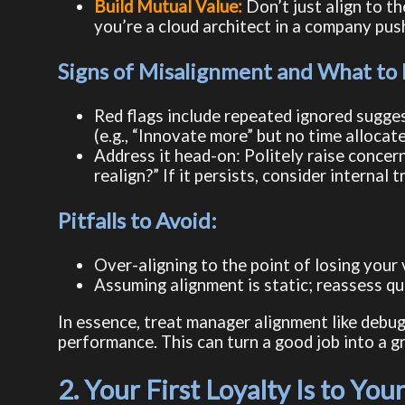
Build Mutual Value:
Don’t just align to t
you’re a cloud architect in a company push
Signs of Misalignment and What to
Red flags include repeated ignored suggest
(e.g., “Innovate more” but no time allocat
Address it head-on: Politely raise concern
realign?” If it persists, consider internal 
Pitfalls to Avoid:
Over-aligning to the point of losing your
Assuming alignment is static; reassess qua
In essence, treat manager alignment like debug
performance. This can turn a good job into a g
2. Your First Loyalty Is to Y