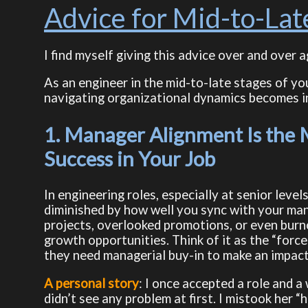
Advice for Mid-to-Lat
I find myself giving this advice over and over a
As an engineer in the mid-to-late stages of you
navigating organizational dynamics becomes inc
1. Manager Alignment Is the
Success in Your Job
In engineering roles, especially at senior level
diminished by how well you sync with your manag
projects, overlooked promotions, or even burno
growth opportunities. Think of it as the “force 
they need managerial buy-in to make an impact
A personal story
: I once accepted a role and a
didn’t see any problem at first. I mistook her “