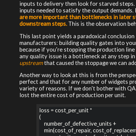
inputs to delivery then look for starved steps.
inputs needed to satisfy the output demands. 
are more important than bottlenecks in later s
downstream steps.
This is the observation behi
This last point yields a paradoxical conclusi
manufacturers: building quality gates into you
because if you’re stopping the production line 
any quality issue is a bottleneck at any step i
upstream
that caused the stoppage we can addr
Another way to look at this is from the perspe
perfect and that for any number of widgets pr
variety of reasons. If we don’t bother with QA 
lost the entire cost of production per unit.
loss = cost_per_unit * 

(

    number_of_defective_units + 

    min(cost_of_repair, cost_of_replacement) +
