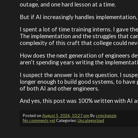
outage, and one hard lesson at a time.
But if AI increasingly handles implementation
I spent a lot of time training interns. I gave
The implementation and the struggles that cam
complexity of this craft that college could nev
How does the next generation of engineers dev
aren’t spending years writing the implementa
I suspect the answer is in the question. I suspe
longer enough to build good systems, to have
of both AI and other engineers.
And yes, this post was 100% written with AI a
Posted on
August 5, 2026, 10:27 pm
By
crmckenzie
No comments yet
Categories:
Uncategorized