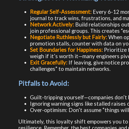
Regular Self-Assessment:
Every 6-12 month
journal to track wins, frustrations, and mar
Network Actively:
Build relationships ou
join professional groups. This creates “e
Negotiate Ruthlessly but Fairly:
When oppo
promotion stalls, counter with data on you
Set Boundaries for Happiness:
Prioritize 
weigh if it’s worth it—many engineers pivot
Exit Gracefully:
If leaving, give notice pr
challenges” to maintain networks.
Pitfalls to Avoid:
Guilt-tripping yourself—companies don’t 
Ignoring warning signs like stalled raises o
Over-optimism: Don’t assume “things will
Ultimately, this loyalty shift empowers you to 
resilience. Remember, the best companies and