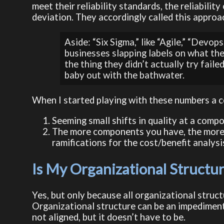
meet their reliability standards, the reliabilit
deviation. They accordingly called this approa
Aside: “Six Sigma,” like “Agile,” “Dev
businesses slapping labels on what the
the thing they didn’t actually try faile
baby out with the bathwater.
When I started playing with these numbers a 
Seeming small shifts in quality at a compo
The more components you have, the more s
ramifications for the cost/benefit analysi
Is My Organizational Struct
Yes, but only because all organizational stru
Organizational structure can be an impediment t
not aligned, but it doesn’t have to be.