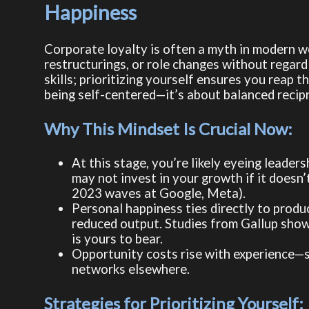
Happiness
Corporate loyalty is often a myth in modern w
restructurings, or role changes without regard 
skills; prioritizing yourself ensures you reap 
being self-centered—it’s about balanced recip
Why This Mindset Is Crucial Now:
At this stage, you’re likely eyeing leader
may not invest in your growth if it doesn’t
2023 waves at Google, Meta).
Personal happiness ties directly to produ
reduced output. Studies from Gallup show
is yours to bear.
Opportunity costs rise with experience—st
networks elsewhere.
Strategies for Prioritizing Yourself: