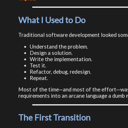
What I Used to Do
Traditional software development looked somet
Understand the problem.
Design a solution.
Write the implementation.
Test it.
Refactor, debug, redesign.
Repeat.
Most of the time—and most of the effort—was 
requirements into an arcane language a dumb 
The First Transition