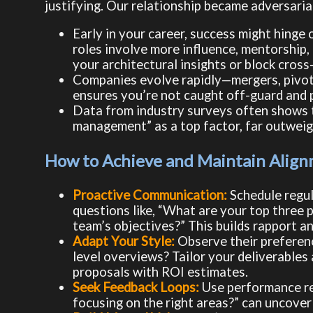
justifying. Our relationship became adversaria
Early in your career, success might hinge 
roles involve more influence, mentorship
your architectural insights or block cross
Companies evolve rapidly—mergers, pivots,
ensures you’re not caught off-guard and p
Data from industry surveys often shows t
management” as a top factor, far outweig
How to Achieve and Maintain Align
Proactive Communication:
Schedule regula
questions like, “What are your top three 
team’s objectives?” This builds rapport a
Adapt Your Style:
Observe their preferenc
level overviews? Tailor your deliverables 
proposals with ROI estimates.
Seek Feedback Loops:
Use performance rev
focusing on the right areas?” can uncover