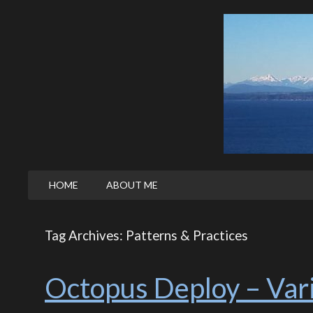
HOME
ABOUT ME
Tag Archives: Patterns & Practices
Octopus Deploy – Vari