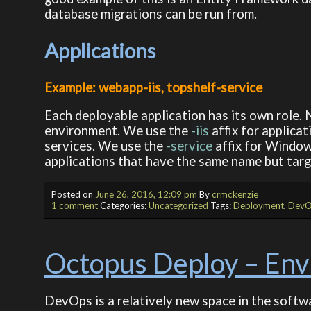
database migrations can be run from.
Applications
Example: webapp-iis, topshelf-service
Each deployable application has its own role. 
environment. We use the
-iis
affix for applicat
services. We use the
-service
affix for Window
applications that have the same name but targe
Posted on
June 26, 2016, 12:09 pm
By
crmckenzie
1 comment
Categories:
Uncategorized
Tags:
Deployment
,
DevO
Octopus Deploy – En
DevOps is a relatively new space in the softwa