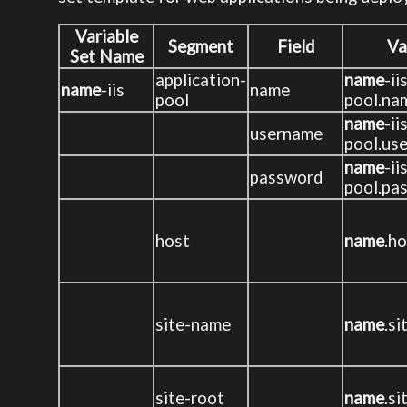
Variable
Segment
Field
Va
Set Name
application-
name
-ii
name
-iis
name
pool
pool.na
name
-ii
username
pool.us
name
-ii
password
pool.pa
host
name
.h
site-name
name
.s
site-root
name
.si