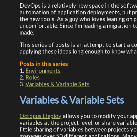
DevOps is a relatively new space in the softwa
automation of application deployments, but pre
the new tools. As a guy who loves leaning on pr
uncomfortable. Since I’m leading a migration 
made.
This series of posts is an attempt to start a 
applying these ideas long enough to know what 
Posts in this series
1.
Environments
2.
Roles
3.
Variables & Variable Sets
Variables & Variable Sets
Octopus Deploy
allows you to modify your app
variables at the project level, or share varia
little sharing of variables between projects you
manages over 50 different applications. Many