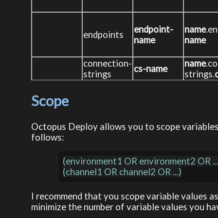
endpoint-
name
.en
endpoints
name
name
connection-
name
.c
cs-name
strings
strings.
Scope
Octopus Deploy allows you to scope variables b
follows:
(environment1 OR environment2 OR ...
I recommend that you scope variable values as
minimize the number of variable values you ha