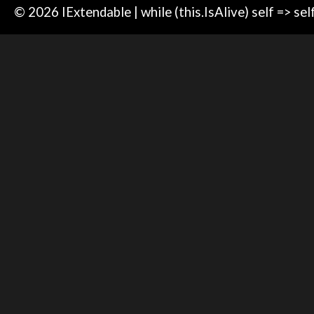
© 2026 IExtendable | while (this.IsAlive) self => sel