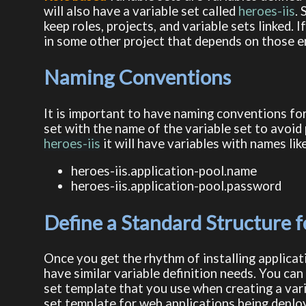
will also have a variable set called
heroes-iis
.
keep roles, projects, and variable sets linked. I
in some other project that depends on those e
Naming Conventions
It is important to have naming conventions for 
set with the name of the variable set to avoid p
heroes-iis
it will have variables with names lik
heroes-iis.application-pool.name
heroes-iis.application-pool.password
Define a Standard Structure fo
Once you get the rhythm of installing applicati
have similar variable definition needs. You can
set template that you use when creating a varia
set template for web applications being deploy