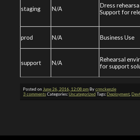
Dress rehearsa
staging
N/A
Support for rel
prod
N/A
Business Use
Rehearsal envi
support
N/A
for support sol
Posted on
June 26, 2016, 12:08 pm
By
crmckenzie
3 comments
Categories:
Uncategorized
Tags:
Deployment
,
Dev