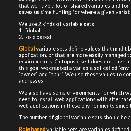
that we have a lot of shared variables and for 
saves us time hunting for where a given variabl
We use 2 kinds of variable sets
1. Global
2. Role based
Global
variable sets define values that might 
application, or that are more easily managed 
environments. Octopus itself does not have a 
this goal we created a variable set called “env
“owner” and “abbr”. We use these values to co
addresses.
We also have some environments for which we 
need to install web applications with alternat
web applications in these environments since 
The number of global variable sets should be as
Role based
variable sets are variables defined 