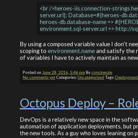
<br />heroes-iis.connection-strings.h
server.url}; Database=#{heroes-db.dat
heroes-db.database-name => #{HEROE
By using a composed variable value I don’t need
scoping to
environment.name
and satisfy the 
of variables I have to actively maintain as ne
Posted on
June 28, 2016, 5:46 pm
By
crmckenzie
No comments yet
Categories:
Uncategorized
Tags:
Deployment
Octopus Deploy – Rol
DevOps is a relatively new space in the softwa
automation of application deployments, but pre
the new tools. As a guy who loves leaning on pr