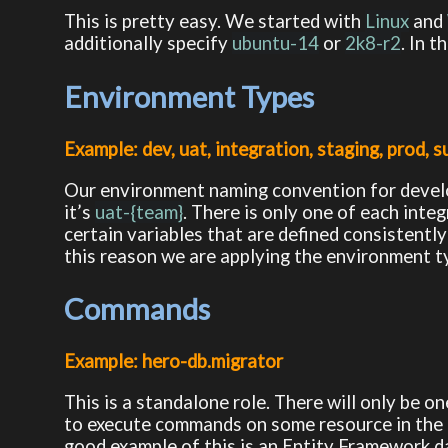
This is pretty easy. We started with
Linux
and
additionally specify
ubuntu-14
or
2k8-r2
. In 
Environment Types
Example: dev, uat, integration, staging, prod, 
Our environment naming convention for devel
it’s
uat-{team}
. There is only one of each inte
certain variables that are defined consistently
this reason we are applying the environment ty
Commands
Example: hero-db.migrator
This is a standalone role. There will only be on
to execute commands on some resource in the e
good example of this is an Entity Framework 