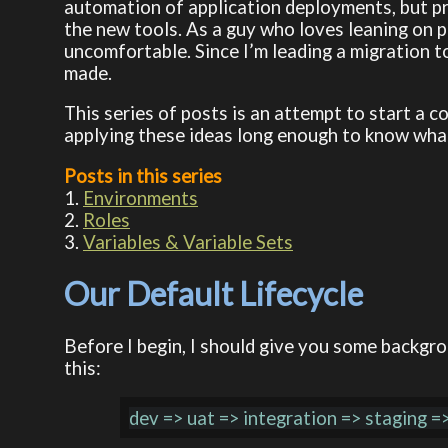
automation of application deployments, but pre
the new tools. As a guy who loves leaning on pr
uncomfortable. Since I’m leading a migration 
made.
This series of posts is an attempt to start a 
applying these ideas long enough to know what 
Posts in this series
1.
Environments
2.
Roles
3.
Variables & Variable Sets
Our Default Lifecycle
Before I begin, I should give you some backgr
this: