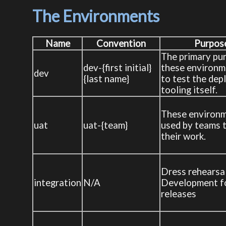
The Environments
Name
Convention
Purpos
The primary pu
dev-{first initial}
these environm
dev
{last name}
to test the de
tooling itself.
These environm
uat
uat-{team}
used by teams t
their work.
Dress rehearsa
integration
N/A
Development f
releases