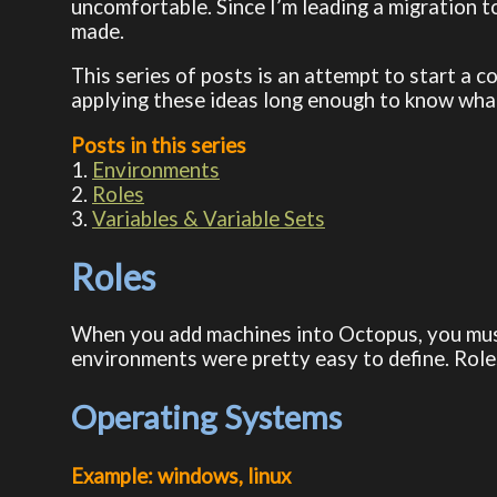
uncomfortable. Since I’m leading a migration 
made.
This series of posts is an attempt to start a 
applying these ideas long enough to know what 
Posts in this series
1.
Environments
2.
Roles
3.
Variables & Variable Sets
Roles
When you add machines into Octopus, you must
environments were pretty easy to define. Role
Operating Systems
Example: windows, linux