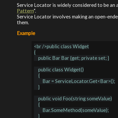
Service Locator is widely considered to be an 
Pattern
“.
Service Locator involves making an open-ended
them.
Example
<br />public class Widget

{

    public Bar Bar {get; private set; }

    public class Widget()

    {

        Bar = ServiceLocator.Get<Bar>();

    }

    public void Foo(string someValue)

    {

        Bar.SomeMethod(someValue);

    }
