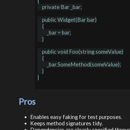
{

    private Bar _bar;

    public Widget(Bar bar)

    {

        _bar = bar;

    }

    public void Foo(string someValue)

    {

        _bar.SomeMethod(someValue);

    }

}

Pros
Enables easy faking for test purposes.
Keeps method signatures tidy.
Dependencies are clearly specified throu