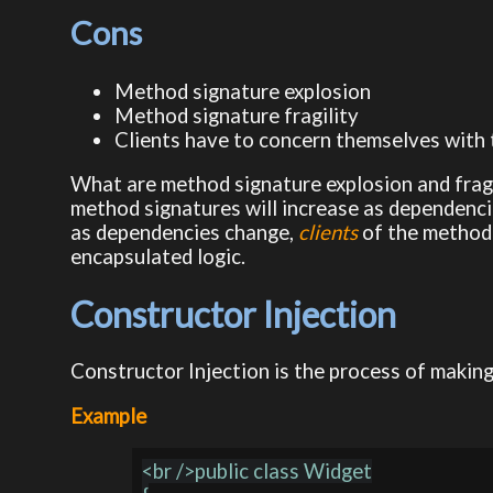
Cons
Method signature explosion
Method signature fragility
Clients have to concern themselves with
What are method signature explosion and frag
method signatures will increase as dependenci
as dependencies change,
clients
of the method 
encapsulated logic.
Constructor Injection
Constructor Injection is the process of making
Example
<br />public class Widget
