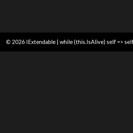
© 2026 IExtendable | while (this.IsAlive) self => sel