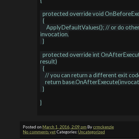
{

  protected override void OnBeforeExecute(MethodInvocation invocation)

  {

     ApplyDefaultValues(); // or do other stuff prior to executing the 
invocation.

  }

  protected override int OnAfterExecute(MethodInvocation invocation, int 
result)

  {

    // you can return a different exit code if you need to.

    return base.OnAfterExecute(invocation, result);

  }

}

Posted on
March 1, 2016, 2:09 pm
By
crmckenzie
No comments yet
Categories:
Uncategorized