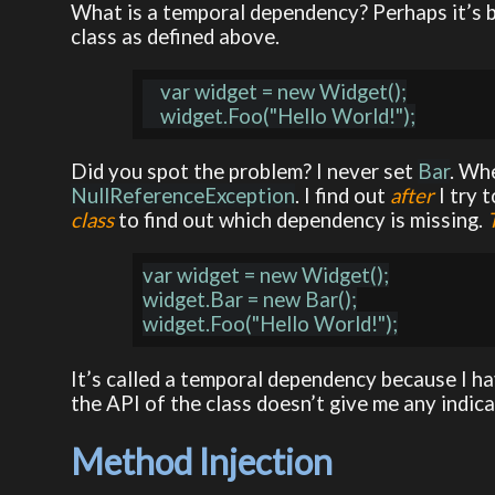
What is a temporal dependency? Perhaps it’s be
class as defined above.
    var widget = new Widget();

Did you spot the problem? I never set
Bar
. Wh
NullReferenceException
. I find out
after
I try 
class
to find out which dependency is missing.
var widget = new Widget();

widget.Bar = new Bar();

It’s called a temporal dependency because I ha
the API of the class doesn’t give me any indicat
Method Injection