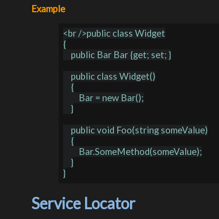
Example
<br />public class Widget

{

    public Bar Bar {get; set; }

    public class Widget()

    {

        Bar = new Bar();

    }

    public void Foo(string someValue)

    {

        Bar.SomeMethod(someValue);

    }

Service Locator