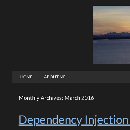
HOME
ABOUT ME
Monthly Archives: March 2016
Dependency Injection