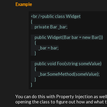
Example
<br />public class Widget

{

    private Bar _bar;

    public Widget(Bar bar = new Bar())

    {

        _bar = bar;

    }

    public void Foo(string someValue)

    {

        _bar.SomeMethod(someValue);

    }

You can do this with Property Injection as well
opening the class to figure out how and what 