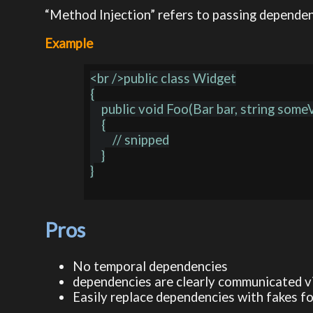
“Method Injection” refers to passing dependen
Example
<br />public class Widget

{

    public void Foo(Bar bar, string someValue)

    {

        // snipped

    }

}

Pros
No temporal dependencies
dependencies are clearly communicated v
Easily replace dependencies with fakes f