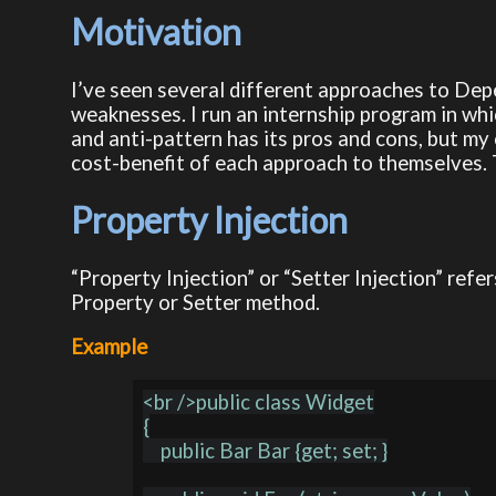
Motivation
I’ve seen several different approaches to Dep
weaknesses. I run an internship program in whi
and anti-pattern has its pros and cons, but my
cost-benefit of each approach to themselves. T
Property Injection
“Property Injection” or “Setter Injection” ref
Property or Setter method.
Example
<br />public class Widget

{

    public Bar Bar {get; set; }
