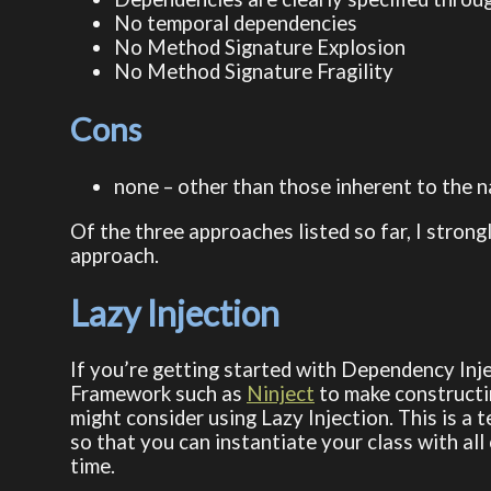
No temporal dependencies
No Method Signature Explosion
No Method Signature Fragility
Cons
none – other than those inherent to the na
Of the three approaches listed so far, I strongl
approach.
Lazy Injection
If you’re getting started with Dependency Inj
Framework such as
Ninject
to make constructin
might consider using Lazy Injection. This is a
so that you can instantiate your class with all
time.