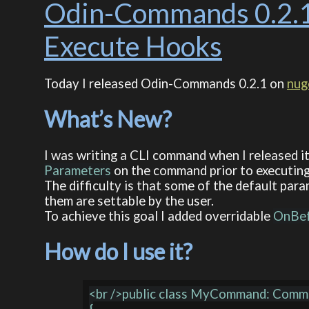
Odin-Commands 0.2.1 
Execute Hooks
Today I released Odin-Commands 0.2.1 on
nug
What’s New?
I was writing a CLI command when I released it
Parameters
on the command prior to executing
The difficulty is that some of the default par
them are settable by the user.
To achieve this goal I added overridable
OnBef
How do I use it?
<br />public class MyCommand: Comm