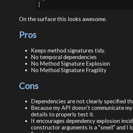
On the surface this looks awesome.
Pros
Keeps method signatures tidy.
No temporal dependencies
No Method Signature Explosion
No Method Signature Fragility
Cons
Dependencies are not clearly specified t
Because my API doesn’t communicate my d
details to properly test it.
It encourages dependency explosion inside
constructor arguments is a “smell” and I l