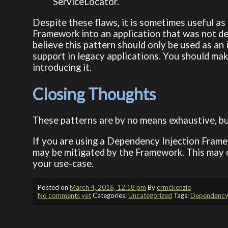
ServiceLocator.
Despite these flaws, it is sometimes useful a
Framework into an application that was not des
believe this pattern should only be used as an
support in legacy applications. You should mak
introducing it.
Closing Thoughts
These patterns are by no means exhaustive, bu
If you are using a Dependency Injection Frame
may be mitigated by the Framework. This may 
your use-case.
Posted on
March 4, 2016, 12:18 pm
By
crmckenzie
No comments yet
Categories:
Uncategorized
Tags:
Dependency 