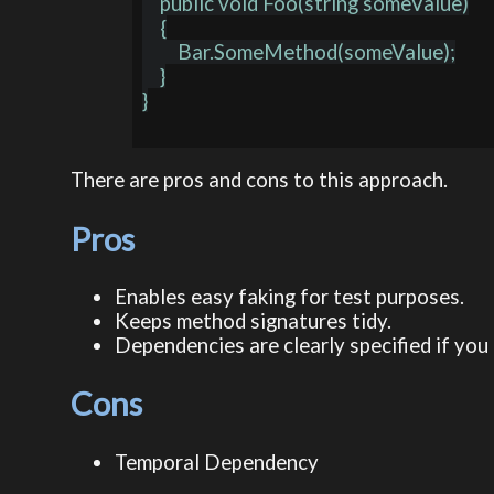
    public void Foo(string someValue)

    {

        Bar.SomeMethod(someValue);

    }

}

There are pros and cons to this approach.
Pros
Enables easy faking for test purposes.
Keeps method signatures tidy.
Dependencies are clearly specified if you 
Cons
Temporal Dependency