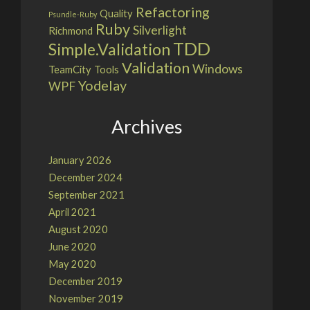
Refactoring
Quality
Psundle-Ruby
Ruby
Silverlight
Richmond
TDD
Simple.Validation
Validation
Windows
TeamCity
Tools
Yodelay
WPF
Archives
January 2026
December 2024
September 2021
April 2021
August 2020
June 2020
May 2020
December 2019
November 2019