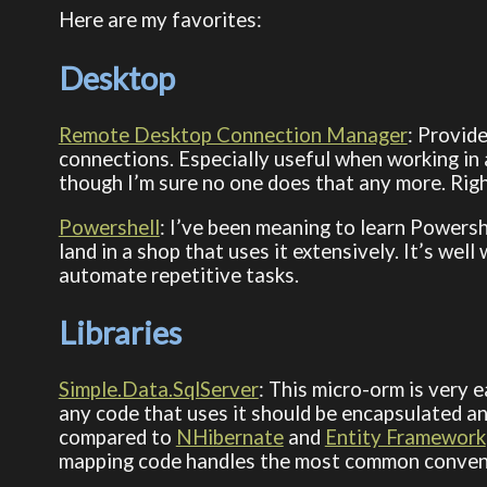
Here are my favorites:
Desktop
Remote Desktop Connection Manager
: Provid
connections. Especially useful when working in
though I’m sure no one does that any more. Rig
Powershell
: I’ve been meaning to learn Powersh
land in a shop that uses it extensively. It’s wel
automate repetitive tasks.
Libraries
Simple.Data.SqlServer
: This micro-orm is very 
any code that uses it should be encapsulated an
compared to
NHibernate
and
Entity Framework
mapping code handles the most common conven