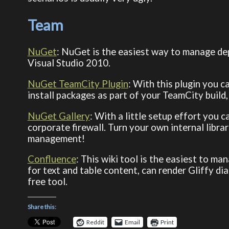
Team
NuGet
: NuGet is the easiest way to manage dep
Visual Studio 2010.
NuGet TeamCity Plugin
: With this plugin you c
install packages as part of your TeamCity build
NuGet Gallery
: With a little setup effort you
corporate firewall. Turn your own internal lib
management!
Confluence
: This wiki tool is the easiest to m
for text and table content, can render Gliffy di
free tool.
Share this:
Reddit
Email
Print