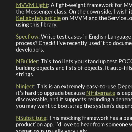
MVVM Light
: A light-weight framework for MVV
the Messenger class. On the down side, I wish 
Kellabyte’s article
on MVVM and the ServiceLoca
using this library.
Specflow
: Write test cases in English Language
process? Check! I’ve recently used it to docume
developers.
NBuilder
: This tool lets you stand up test POCO
building objects and lists of objects. It auto-fi
strings.
Ninject
: This is an extremely easy-to-use Depe
it’s hard to upgrade because
NHibernate
is depe
discoverable, and it supports rebinding a depende
you may want to bootstrap the system’s depend
NSubstitute
: This mocking framework has a beaut
production app. I’d love to hear from someone 
scenarios is usually very ugly.