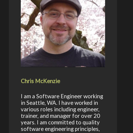
Chris McKenzie
I am a Software Engineer working
in Seattle, WA. I have worked in
various roles including engineer,
trainer, and manager for over 20
years. I am committed to quality
software engineering principles,