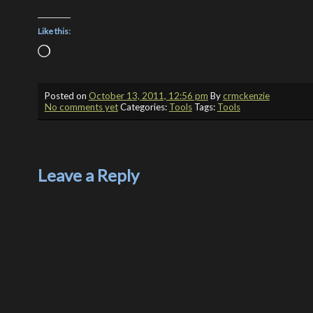
Like this:
Loading…
Posted on
October 13, 2011, 12:56 pm
By
crmckenzie
No comments yet
Categories:
Tools
Tags:
Tools
Leave a Reply