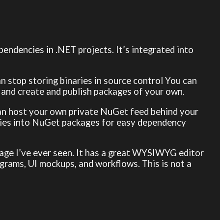
endencies in .NET projects. It’s integrated into
an stop storing binaries in source control You can
, and create and publish packages of your own.
 can host your own private NuGet feed behind your
raries into NuGet packages for easy dependency
anage I’ve ever seen. It has a great WYSIWYG editor
agrams, UI mockups, and workflows. This is not a