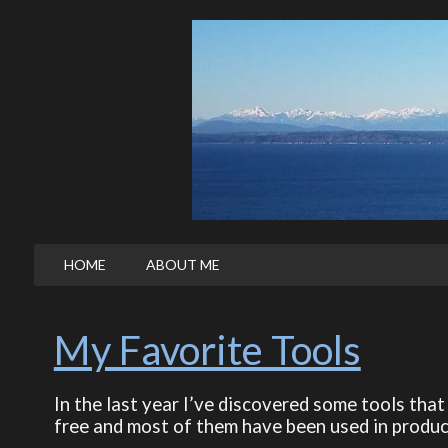
HOME
ABOUT ME
My Favorite Tools
In the last year I’ve discovered some tools that 
free and most of them have been used in produc