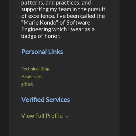
patterns, and practices, and
supporting my team in the pursuit
of excellence. I've been called the
"Marie Kondo" of Software
Engineering which I wear as a
badge of honor.
Personal Links
Technical Blog
Paper Call
github
Verified Services
View Full Profile →