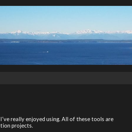
I’ve really enjoyed using. All of these tools are
tion projects.