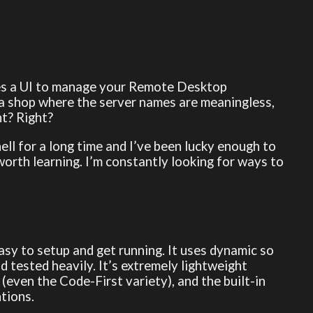
es a UI to manage your Remote Desktop
 a shop where the server names are meaningless,
ht? Right?
ell for a long time and I’ve been lucky enough to
l worth learning. I’m constantly looking for ways to
easy to setup and get running. It uses dynamic so
d tested heavily. It’s extremely lightweight
(even the Code-First variety), and the built-in
tions.