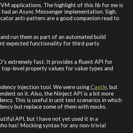
M applications. The highlight of this lib for me is
it had an Async Messenger implementation. Sigh.
tor anti-pattern are a good companion read to
 and run them as part of an automated build
nt expected functionality for third-party
’s extremely fast. It provides a fluent API for
lls top-level property values for value types and
ndency Injection tool. We were using
Castle
, but
ndent on it. Also, the Ninject API is a bit more
ncy. This is useful in unit test scenarios in which
ency but replace some of them with mocks.
iful API, but I have not yet used it in a
who has! Mocking syntax for any non-trivial