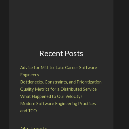
Recent Posts
Advice for Mid-to-Late Career Software
Engineers
Bottlenecks, Constraints, and Prioritization
Quality Metrics for a Distributed Service
What Happened to Our Velocity?
Modern Software Engineering Practices
and TCO
My Tweets