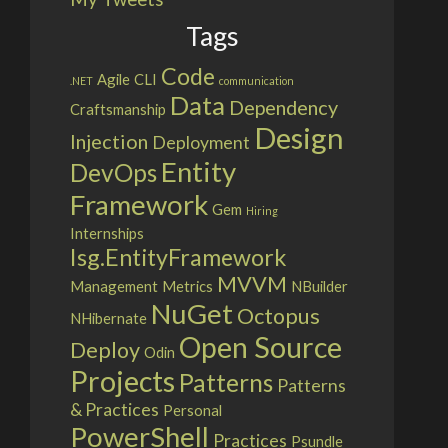
Tags
Code
Agile
CLI
.NET
communication
Data
Dependency
Craftsmanship
Design
Injection
Deployment
Entity
DevOps
Framework
Gem
Hiring
Internships
Isg.EntityFramework
MVVM
Management
Metrics
NBuilder
NuGet
Octopus
NHibernate
Open Source
Deploy
Odin
Projects
Patterns
Patterns
& Practices
Personal
PowerShell
Practices
Psundle