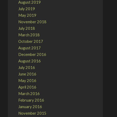
August 2019
July 2019
May 2019
November 2018
July 2018
March 2018
October 2017
August 2017
December 2016
August 2016
July 2016
June 2016
May 2016
April 2016
March 2016
February 2016
January 2016
November 2015