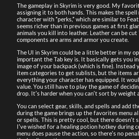
The gameplay in Skyrim is very good. My favorit
assigning it to both hands. This makes the spel
character with “perks,” which are similar to Fe
seems richer than in previous games at first gla
animals you kill into leather. Leather can be cut
components are arms and armor you create.
The UI in Skyrim could be a little better in my op
important the Tab key is. It basically gets you i
image of your backpack (which is fine). Instead y
item categories to get sublists, but the items ar
everything your character has equipped. It would
value. You still have to play the game of decidi
drop. It’s harder when you can’t sort by weight 
You can select gear, skills, and spells and add t
during the game brings up the favorites menu a
or spells. This is pretty cool, but there doesn’t
I’ve wished for a healing potion hotkey during 
menu does pause the action, so there’s no penal