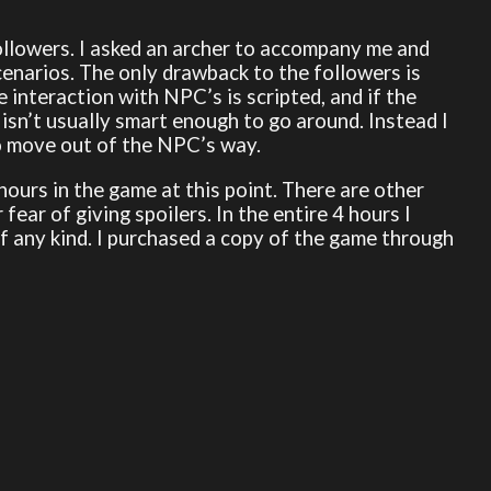
followers. I asked an archer to accompany me and
enarios. The only drawback to the followers is
 interaction with NPC’s is scripted, and if the
isn’t usually smart enough to go around. Instead I
o move out of the NPC’s way.
 hours in the game at this point. There are other
ear of giving spoilers. In the entire 4 hours I
f any kind. I purchased a copy of the game through