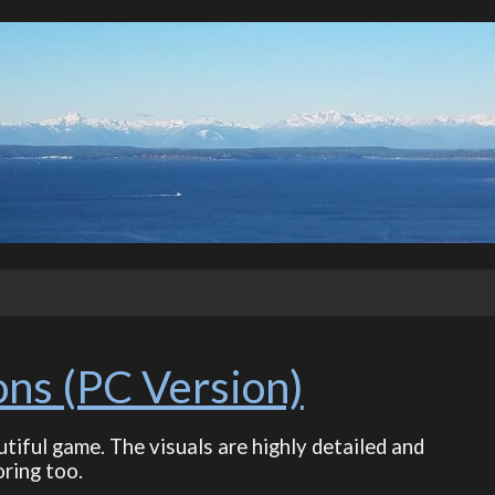
ons (PC Version)
utiful game. The visuals are highly detailed and
ring too.