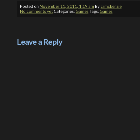
Posted on
November 11, 2011, 1:19 am
By
crmckenzie
No comments yet
Categories:
Games
Tags:
Games
Leave a Reply