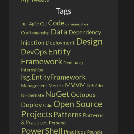
Tags
Code
Agile
CLI
.NET
communication
Data
Dependency
Craftsmanship
Design
Injection
Deployment
Entity
DevOps
Framework
Gem
Hiring
Internships
Isg.EntityFramework
MVVM
Management
Metrics
NBuilder
NuGet
Octopus
NHibernate
Open Source
Deploy
Odin
Projects
Patterns
Patterns
& Practices
Personal
PowerShell
Practices
Psundle