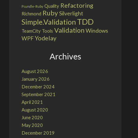
Refactoring
Quality
Psundle-Ruby
Ruby
Silverlight
Richmond
TDD
Simple.Validation
Validation
Windows
TeamCity
Tools
Yodelay
WPF
Archives
August 2026
January 2026
December 2024
September 2021
April 2021
August 2020
June 2020
May 2020
December 2019