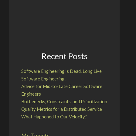
Recent Posts
Software Engineering Is Dead. Long Live
Software Engineering!
Advice for Mid-to-Late Career Software
Engineers
Bottlenecks, Constraints, and Prioritization
Quality Metrics for a Distributed Service
What Happened to Our Velocity?
My Tweets