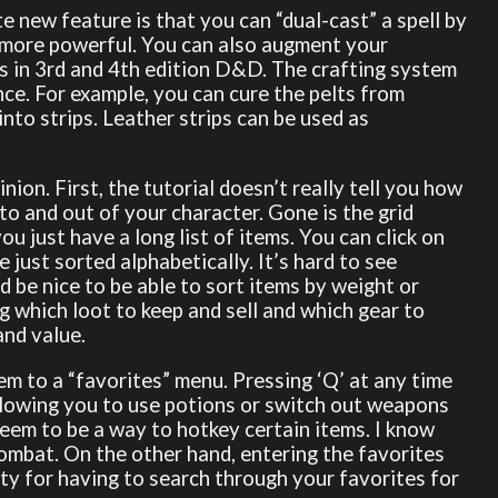
e new feature is that you can “dual-cast” a spell by
l more powerful. You can also augment your
ats in 3rd and 4th edition D&D. The crafting system
nce. For example, you can cure the pelts from
 into strips. Leather strips can be used as
inion. First, the tutorial doesn’t really tell you how
nto and out of your character. Gone is the grid
ou just have a long list of items. You can click on
e just sorted alphabetically. It’s hard to see
 be nice to be able to sort items by weight or
ng which loot to keep and sell and which gear to
and value.
hem to a “favorites” menu. Pressing ‘Q’ at any time
llowing you to use potions or switch out weapons
 seem to be a way to hotkey certain items. I know
combat. On the other hand, entering the favorites
ty for having to search through your favorites for