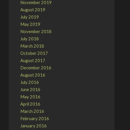
November 2019
August 2019
July 2019
May 2019
November 2018
July 2018
March 2018
October 2017
August 2017
December 2016
August 2016
July 2016
June 2016
May 2016
April 2016
March 2016
February 2016
January 2016