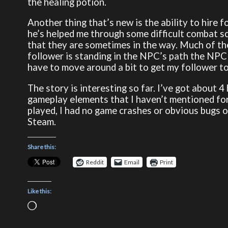
the healing potion.
Another thing that’s new is the ability to hire 
he’s helped me through some difficult combat sc
that they are sometimes in the way. Much of the
follower is standing in the NPC’s path the NPC 
have to move around a bit to get my follower t
The story is interesting so far. I’ve got about 4
gameplay elements that I haven’t mentioned for f
played, I had no game crashes or obvious bugs o
Steam.
Share this:
Reddit
Email
Print
Like this:
Loading…