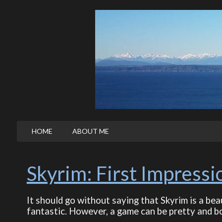
HOME
ABOUT ME
Skyrim: First Impressi
It should go without saying that Skyrim is a bea
fantastic. However, a game can be pretty and bo