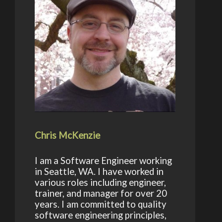
Chris McKenzie
I am a Software Engineer working
in Seattle, WA. I have worked in
various roles including engineer,
trainer, and manager for over 20
years. I am committed to quality
software engineering principles,