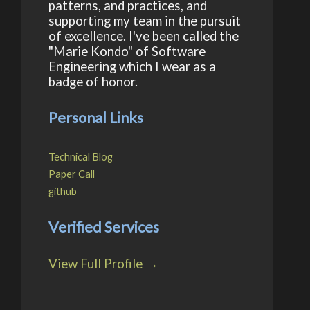
patterns, and practices, and
supporting my team in the pursuit
of excellence. I've been called the
"Marie Kondo" of Software
Engineering which I wear as a
badge of honor.
Personal Links
Technical Blog
Paper Call
github
Verified Services
View Full Profile →