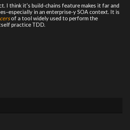
ct. I think it’s build-chains feature makes it far and
es–especially in an enterprise-y SOA context. It is
cers
of a tool widely used to perform the
tself practice TDD.