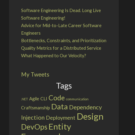
Software Engineering Is Dead. Long Live
Software Engineering!
Advice for Mid-to-Late Career Software
Engineers
Bottlenecks, Constraints, and Prioritization
Quality Metrics for a Distributed Service
What Happened to Our Velocity?
My Tweets
Tags
Code
Agile
CLI
.NET
communication
Data
Dependency
Craftsmanship
Design
Injection
Deployment
Entity
DevOps