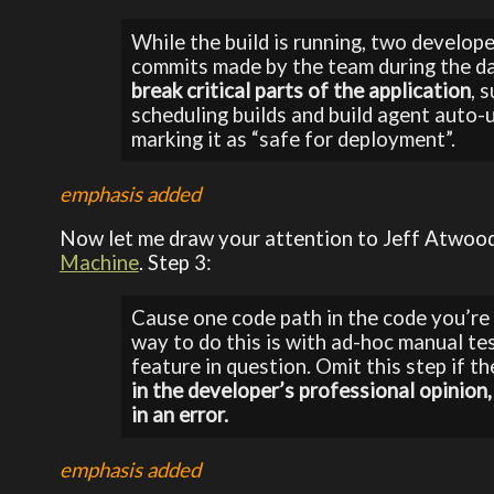
While the build is running, two develop
commits made by the team during the d
break critical parts of the application
, 
scheduling builds and build agent auto-u
marking it as “safe for deployment”.
emphasis added
Now let me draw your attention to Jeff Atwood
Machine
. Step 3:
Cause one code path in the code you’re 
way to do this is with ad-hoc manual tes
feature in question. Omit this step if th
in the developer’s professional opinion,
in an error.
emphasis added