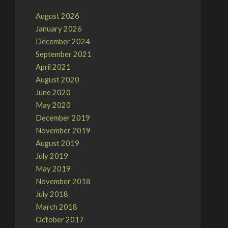
August 2026
January 2026
December 2024
September 2021
April 2021
August 2020
June 2020
May 2020
December 2019
November 2019
August 2019
July 2019
May 2019
November 2018
July 2018
March 2018
October 2017