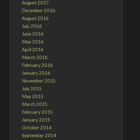
August 2017
December 2016
August 2016
July 2016
June 2016
May 2016
April 2016
March 2016
February 2016
January 2016
November 2015
July 2015
May 2015
March 2015
February 2015
January 2015
October 2014
September 2014