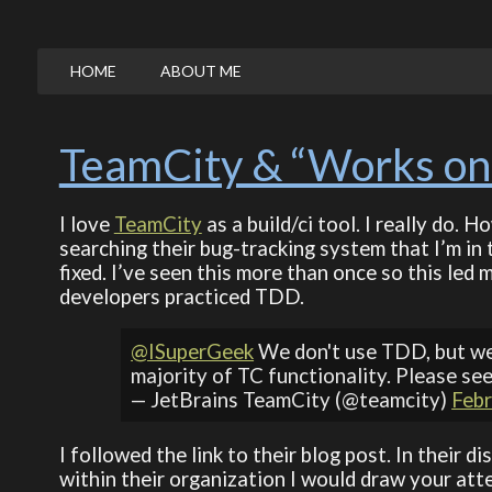
HOME
ABOUT ME
TeamCity & “Works on
I love
TeamCity
as a build/ci tool. I really do. 
searching their bug-tracking system that I’m in 
fixed. I’ve seen this more than once so this led
developers practiced TDD.
@ISuperGeek
We don't use TDD, but we
majority of TC functionality. Please se
— JetBrains TeamCity (@teamcity)
Febr
I followed the link to their blog post. In their
within their organization I would draw your atte