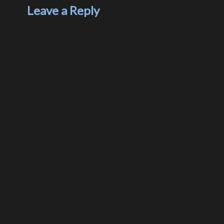
Leave a Reply