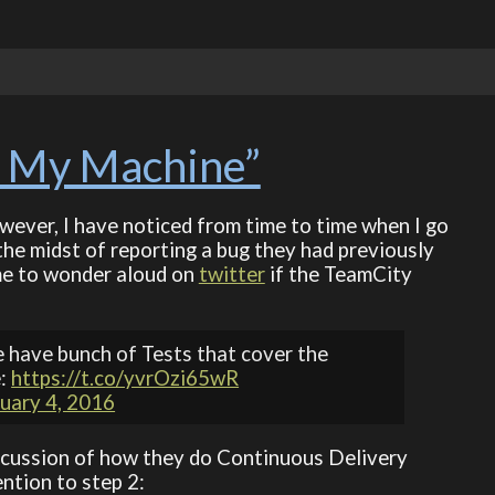
 My Machine”
However, I have noticed from time to time when I go
the midst of reporting a bug they had previously
 me to wonder aloud on
twitter
if the TeamCity
 have bunch of Tests that cover the
e:
https://t.co/yvrOzi65wR
uary 4, 2016
 discussion of how they do Continuous Delivery
ntion to step 2: