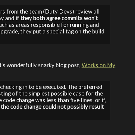
ers from the team (Duty Devs) review all
ay and
if they both agree commits won’t
such as areas responsible for running and
pgrade, they put a special tag on the build
’s wonderfully snarky blog post,
Works on My
checking in to be executed. The preferred
ting of the simplest possible case for the
e code change was less than five lines, or if,
 the code change could not possibly result