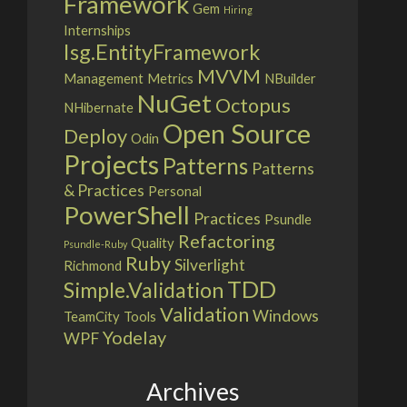
Framework
Gem
Hiring
Internships
Isg.EntityFramework
MVVM
Management
Metrics
NBuilder
NuGet
Octopus
NHibernate
Open Source
Deploy
Odin
Projects
Patterns
Patterns
& Practices
Personal
PowerShell
Practices
Psundle
Refactoring
Quality
Psundle-Ruby
Ruby
Silverlight
Richmond
TDD
Simple.Validation
Validation
Windows
TeamCity
Tools
Yodelay
WPF
Archives