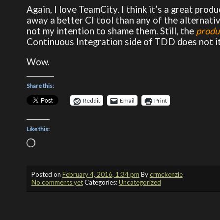
Again, I love TeamCity. I think it’s a great produ
away a better CI tool than any of the alternativ
not my intention to shame them. Still, the
produ
Continuous Integration side of TDD does not i
Wow.
Share this:
Reddit
Email
Print
Like this:
Loading…
Posted on
February 4, 2016, 1:34 pm
By
crmckenzie
No comments yet
Categories:
Uncategorized