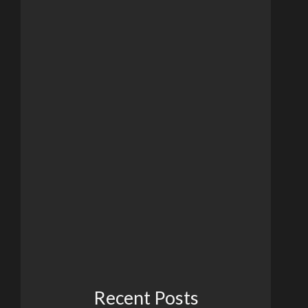
Recent Posts