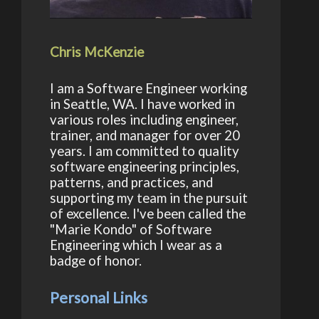
Chris McKenzie
I am a Software Engineer working
in Seattle, WA. I have worked in
various roles including engineer,
trainer, and manager for over 20
years. I am committed to quality
software engineering principles,
patterns, and practices, and
supporting my team in the pursuit
of excellence. I've been called the
"Marie Kondo" of Software
Engineering which I wear as a
badge of honor.
Personal Links