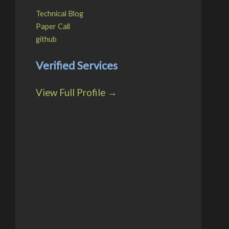
Technical Blog
Paper Call
github
Verified Services
View Full Profile →