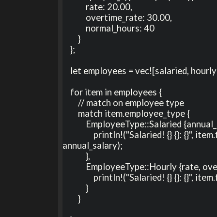
            rate: 20.00, 

            overtime_rate: 30.00, 

            normal_hours: 40

        }

    };

    let employees = vec![salaried, hourly];

    for item in employees {

        // match on employee type

        match item.employee_type {

            EmployeeType::Salaried {annual_salary} => {

                println!("Salaried! {} {}: {}", item.first_name, item.last_name, 
annual_salary);

            },

            EmployeeType::Hourly {rate, overtime_rate: _, normal_hours: _ } => {

                println!("Salaried! {} {}: {}", item.first_name, item.last_name, rate);

            }

        }
