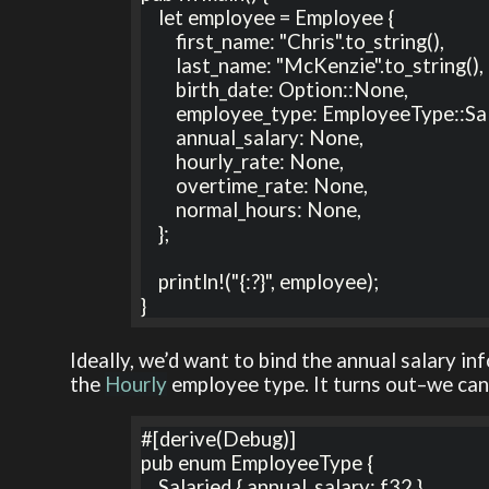
    let employee = Employee {

        first_name: "Chris".to_string(),

        last_name: "McKenzie".to_string(),

        birth_date: Option::None,

        employee_type: EmployeeType::Salaried,

        annual_salary: None,

        hourly_rate: None,

        overtime_rate: None,

        normal_hours: None,

    };

    println!("{:?}", employee);

}
Ideally, we’d want to bind the annual salary i
the
Hourly
employee type. It turns out–we can
#[derive(Debug)]

pub enum EmployeeType {

    Salaried { annual_salary: f32 },
