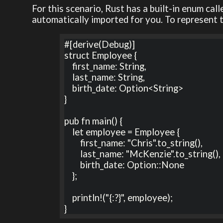
For this scenario, Rust has a built-in enum cal
automatically imported for you. To represent 
#[derive(Debug)]

struct Employee {

    first_name: String,

    last_name: String,

    birth_date: Option<String>

}

pub fn main() {

    let employee = Employee {

        first_name: "Chris".to_string(),

        last_name: "McKenzie".to_string(),

        birth_date: Option::None

    };

    println!("{:?}", employee);

}