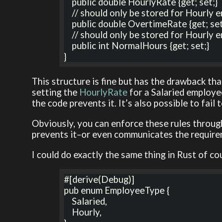
    public double HourlyRate {get; set;} 

    // should only be stored for Hourly employees

    public double OvertimeRate {get; set;} 

    // should only be stored for Hourly employees

    public int NormalHours {get; set;} 

}
This structure is fine but has the drawback tha
setting the
HourlyRate
for a Salaried employee
the code prevents it. It’s also possible to fail
Obviously, you can enforce these rules throug
prevents it–or even communicates the require
I could do exactly the same thing in Rust of co
#[derive(Debug)]

pub enum EmployeeType {

    Salaried,

    Hourly,
