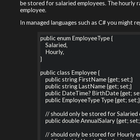
be stored for salaried employees. The hourly r
employee.
In managed languages such as C# you might re
public enum EmployeeType {

    Salaried,

    Hourly,

}

public class Employee {

    public string FirstName {get; set;}

    public string LastName {get; set;}

    public DateTime? BirthDate {get; set;}

    public EmployeeType Type {get; set;}

    // should only be stored for Salaried employees

    public double AnnualSalary {get; set;} 

    // should only be stored for Hourly employees
