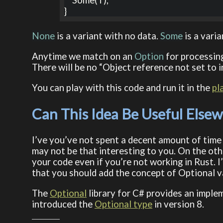
    Some(T),

}
None
is a variant with no data.
Some
is a varia
Anytime we match on an
Option
for processing
There will be no “Object reference not set to in
You can play with this code and run it in the
pl
Can This Idea Be Useful Else
I’ve you’ve not spent a decent amount of time
may not be that interesting to you. On the oth
your code even if you’re not working in Rust. I
that you should add the concept of Optional v
The
Optional
library for C# provides an imple
introduced the
Optional type
in version 8.