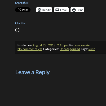
Share this:
Reddit
Email
Print
Like this:
Loading…
Posted on
August 29, 2019, 2:18 pm
By
crmckenzie
No comments yet
Categories:
Uncategorized
Tags:
Rust
Leave a Reply