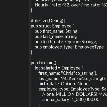
    Hourly { rate: f32, overtime_rate: f32, normal_hours: u8 } ,

}

#[derive(Debug)]

pub struct Employee {

    pub first_name: String,

    pub last_name: String,

    pub birth_date: Option<String>,

    pub employee_type: EmployeeType,

}

pub fn main() {

    let salaried = Employee {

        first_name: "Chris".to_string(),

        last_name: "McKenzie".to_string(),

        birth_date: Option::None,

        employee_type: EmployeeType::Salaried {

            // one, MILLION DOLLARS! Mwa ha ha ha ha ha ha! (I wish!)

            annual_salary: 1_000_000.00

        },
