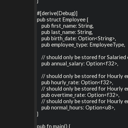
}

#[derive(Debug)]

pub struct Employee {

    pub first_name: String,

    pub last_name: String,

    pub birth_date: Option<String>,

    pub employee_type: EmployeeType,

    // should only be stored for Salaried employees

    pub annual_salary: Option<f32>,

    // should only be stored for Hourly employees

    pub hourly_rate: Option<f32>, 

    // should only be stored for Hourly employees

    pub overtime_rate: Option<f32>, 

    // should only be stored for Hourly employees

    pub normal_hours: Option<u8>, 

}

pub fn main() {
