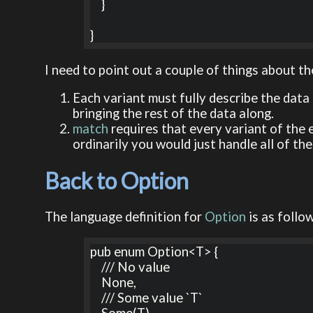
    }

}
I need to point out a couple of things about t
Each variant must fully describe the data 
bringing the rest of the data along.
match
requires that every variant of the e
ordinarily you would just handle all of the
Back to Option
The language definition for
Option
is as follo
pub enum Option<T> {

    /// No value

    None,

    /// Some value `T`
