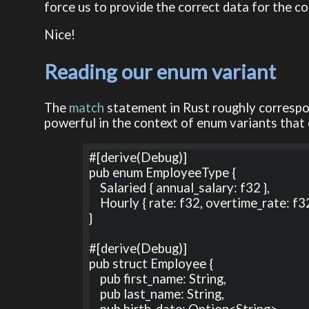
force us to provide the correct data for the co
Nice!
Reading our enum variant
The
match
statement in Rust roughly corresp
powerful in the context of enum variants that 
#[derive(Debug)]

pub enum EmployeeType {

    Salaried { annual_salary: f32 },

    Hourly { rate: f32, overtime_rate: f32, normal_hours: u8 } ,

}

#[derive(Debug)]

pub struct Employee {

    pub first_name: String,

    pub last_name: String,

    pub birth_date: Option<String>,
