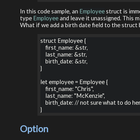
In this code sample, an
Employee
struct is imm
type
Employee
and leave it unassigned. This m
What if we add a birth date field to the struct
struct Employee {

    first_name: &str,

    last_name: &str,

    birth_date: &str,

}

let employee = Employee {

    first_name: "Chris",

    last_name: "McKenzie",

    birth_date: // not sure what to do here?

}
Option