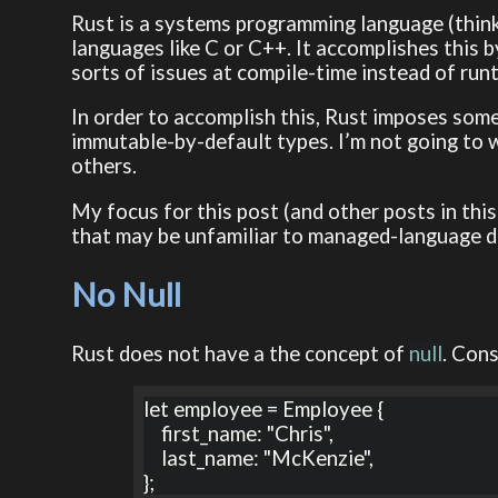
Rust is a systems programming language (think
languages like C or C++. It accomplishes this
sorts of issues at compile-time instead of run
In order to accomplish this, Rust imposes som
immutable-by-default types. I’m not going to 
others.
My focus for this post (and other posts in this
that may be unfamiliar to managed-language d
No Null
Rust does not have a the concept of
null
. Cons
let employee = Employee {

    first_name: "Chris",

    last_name: "McKenzie",

};