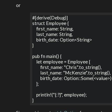
or
#[derive(Debug)]

struct Employee {

    first_name: String,

    last_name: String,

    birth_date: Option<String>

}

pub fn main() {

    let employee = Employee {

        first_name: "Chris".to_string(),

        last_name: "McKenzie".to_string(),

        birth_date: Option::Some(<value>)

    };

    println!("{:?}", employee);

}