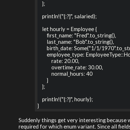
    };

    println!("{:?}", salaried);

    let hourly = Employee {

        first_name: "Fred".to_string(),

        last_name: "Bob".to_string(),

        birth_date: Some("1/1/1970".to_string()),

        employee_type: EmployeeType::Hourly {

            rate: 20.00, 

            overtime_rate: 30.00, 

            normal_hours: 40

        }

    };

    println!("{:?}", hourly);

}
Suddenly things get very interesting because 
required for which enum variant. Since all fields