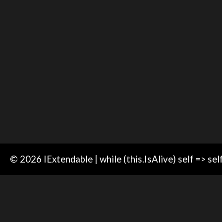
© 2026 IExtendable | while (this.IsAlive) self => sel