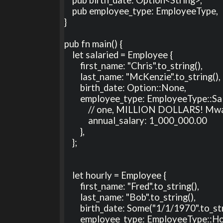
    pub employee_type: EmployeeType,

}

pub fn main() {

    let salaried = Employee {

        first_name: "Chris".to_string(),

        last_name: "McKenzie".to_string(),

        birth_date: Option::None,

        employee_type: EmployeeType::Salaried {

            // one, MILLION DOLLARS! Mwa ha ha ha ha ha ha! (I wish!)

            annual_salary: 1_000_000.00

        },

    };

    let hourly = Employee {

        first_name: "Fred".to_string(),

        last_name: "Bob".to_string(),

        birth_date: Some("1/1/1970".to_string()),

        employee_type: EmployeeType::Hourly {
