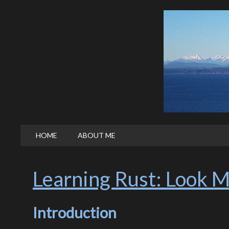
HOME
ABOUT ME
Learning Rust: Look M
Introduction