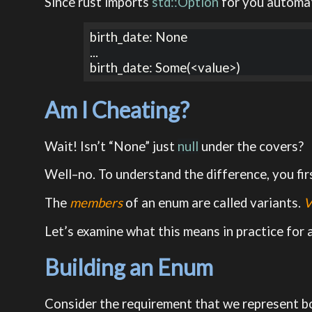
Since rust imports
std::Option
for you automat
birth_date: None

...

birth_date: Some(<value>)
Am I Cheating?
Wait! Isn’t “None” just
null
under the covers?
Well–no. To understand the difference, you fi
The
members
of an enum are called variants.
V
Let’s examine what this means in practice for
Building an Enum
Consider the requirement that we represent bo