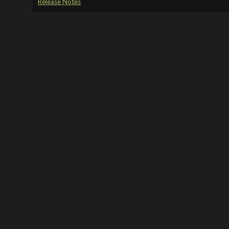
Release Notes