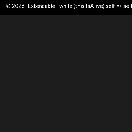
© 2026 IExtendable | while (this.IsAlive) self => sel