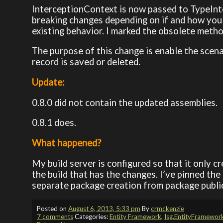
InterceptionContext is now passed to TypeInt
breaking changes depending on if and how you 
existing behavior. I marked the obsolete metho
The purpose of this change is enable the scen
record is saved or deleted.
Update:
0.8.0 did not contain the updated assemblies.
0.8.1 does.
What happened?
My build server is configured so that it only c
the build that has the changes. I’ve pinned the
separate package creation from package publica
Posted on
August 6, 2013, 5:33 pm
By
crmckenzie
7 comments
Categories:
Entity Framework
,
Isg.EntityFramewor