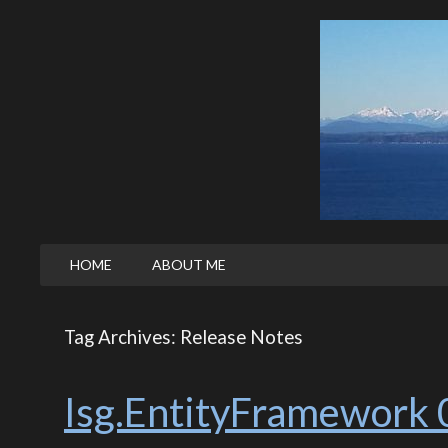
HOME
ABOUT ME
Tag Archives: Release Notes
Isg.EntityFramework 