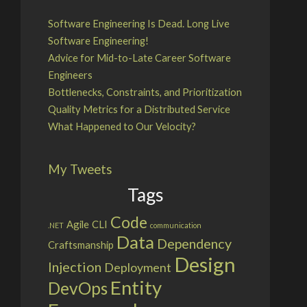
Software Engineering Is Dead. Long Live
Software Engineering!
Advice for Mid-to-Late Career Software
Engineers
Bottlenecks, Constraints, and Prioritization
Quality Metrics for a Distributed Service
What Happened to Our Velocity?
My Tweets
Tags
Code
Agile
CLI
.NET
communication
Data
Dependency
Craftsmanship
Design
Injection
Deployment
Entity
DevOps