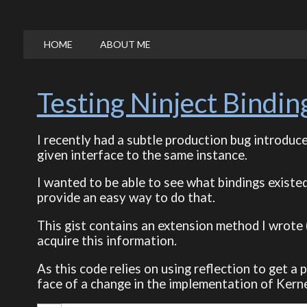
HOME
ABOUT ME
Testing Ninject Bindin
I recently had a subtle production bug introduc
given interface to the same instance.
I wanted to be able to see what bindings existed
provide an easy way to do that.
This gist contains an extension method I wrote 
acquire this information.
As this code relies on using reflection to get a p
face of a change in the implementation of Kern