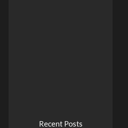
Recent Posts