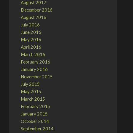
August 2017
December 2016
August 2016
July 2016
June 2016
May 2016
April 2016
March 2016
February 2016
January 2016
November 2015
July 2015
May 2015
March 2015
February 2015
January 2015
October 2014
September 2014