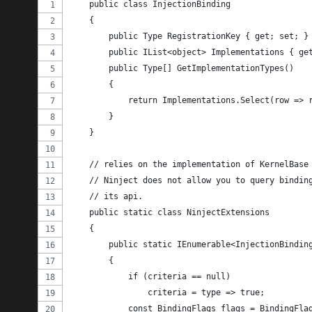
    public class InjectionBinding
    {
        public Type RegistrationKey { get; set; }
        public IList<object> Implementations { ge
        public Type[] GetImplementationTypes()
        {
            return Implementations.Select(row => 
        }
    }
    // relies on the implementation of KernelBase
    // Ninject does not allow you to query bindin
    // its api.
    public static class NinjectExtensions
    {
        public static IEnumerable<InjectionBindin
        {
            if (criteria == null)
                criteria = type => true;
            const BindingFlags flags = BindingFla