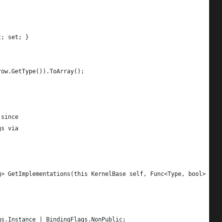
t; set; }
row.GetType()).ToArray();
 since
gs via
g> GetImplementations(this KernelBase self, Func<Type, bool> cri
gs.Instance | BindingFlags.NonPublic;