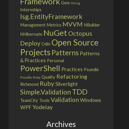
Framework
Gem
Hiring
Internships
Isg.EntityFramework
MVVM
Management
Metrics
NBuilder
NuGet
Octopus
NHibernate
Open Source
Deploy
Odin
Projects
Patterns
Patterns
& Practices
Personal
PowerShell
Practices
Psundle
Refactoring
Quality
Psundle-Ruby
Ruby
Silverlight
Richmond
TDD
Simple.Validation
Validation
Windows
TeamCity
Tools
Yodelay
WPF
Archives