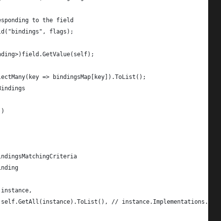
esponding to the field
ld("bindings", flags);
nding>)field.GetValue(self);
lectMany(key => bindingsMap[key]).ToList();
Bindings
))
indingsMatchingCriteria
inding
 instance,
 self.GetAll(instance).ToList(), // instance.Implementations.ToL