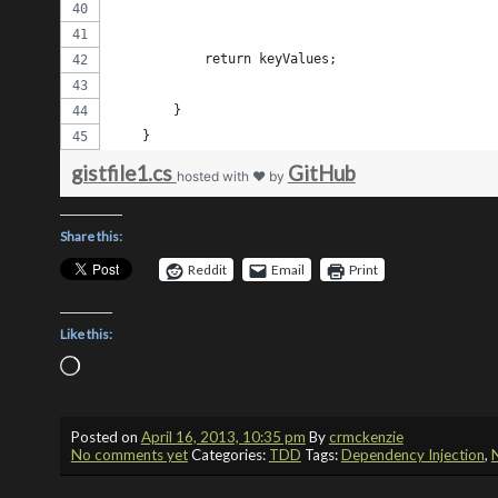
            return keyValues;
        } 
    }
gistfile1.cs
GitHub
hosted with ❤ by
Share this:
Reddit
Email
Print
Like this:
Loading…
Posted on
April 16, 2013, 10:35 pm
By
crmckenzie
No comments yet
Categories:
TDD
Tags:
Dependency Injection
,
N