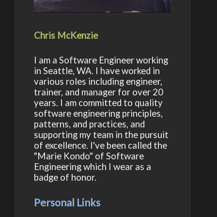
Chris McKenzie
I am a Software Engineer working
in Seattle, WA. I have worked in
various roles including engineer,
trainer, and manager for over 20
years. I am committed to quality
software engineering principles,
patterns, and practices, and
supporting my team in the pursuit
of excellence. I've been called the
"Marie Kondo" of Software
Engineering which I wear as a
teria = null )
badge of honor.
Personal Links