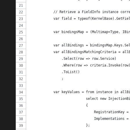
            // Retrieve a FieldInfo instance corr
            var field = typeof(KernelBase).GetFie
            var bindingsMap = (Multimap<Type, IBi
            var allBindings = bindingsMap.Keys.Se
            var allBindingsMatchingCriteria = all
                .Select(row => row.Service)
                .Where(row => criteria.Invoke(row
                .ToList()
                ;
            var keyValues = from instance in allB
                            select new InjectionB
                            {
                                RegistrationKey =
                                Implementations =
                            };