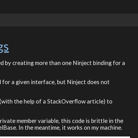
gs
ed by creating more than one Ninject binding for a
 for a given interface, but Ninject does not
(with the help of a StackOverflow article) to
rivate member variable, this code is brittle in the
elBase. In the meantime, it works on my machine.