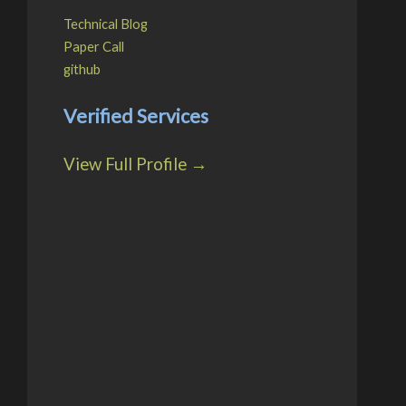
Technical Blog
Paper Call
github
Verified Services
View Full Profile →
ist(),