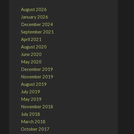
August 2026
January 2026
December 2024
September 2021
April 2021
August 2020
June 2020
May 2020
December 2019
November 2019
August 2019
July 2019
May 2019
November 2018
July 2018
March 2018
October 2017