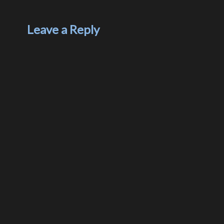
Leave a Reply