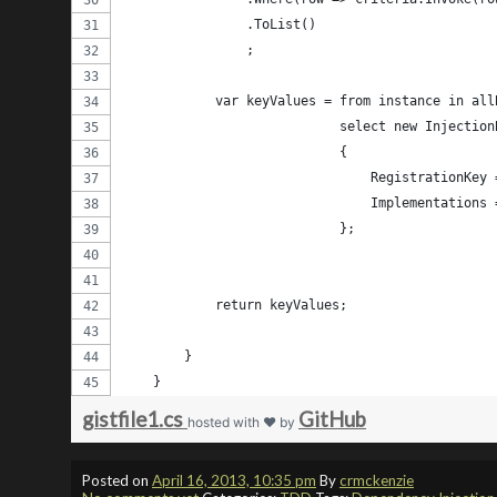
                .ToList()
                ;
            var keyValues = from instance in all
                            select new Injection
                            {
                                RegistrationKey 
                                Implementations 
                            };
            return keyValues;
        } 
    }
gistfile1.cs
GitHub
hosted with ❤ by
Posted on
April 16, 2013, 10:35 pm
By
crmckenzie