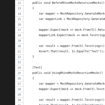
    public void BeforeRhinoMocksRecursiveMocks()
    {
        var mapper = MockRepository.GenerateMock
        var mapperLink = MockRepository.Generate
        mapper.Expect(mock => mock.From(5)).Retu
        mapperLink.Expect(mock => mock.To<string
        var result = mapper.From(5).To<string>()
        Assert.That(result, Is.EqualTo("Test"));
    }
    [Test]
    public void UsingRhinoMocksRecursiveMocks()
    {
        var mapper = MockRepository.GenerateMock
        mapper.Expect(mock => mock.From(5).To<st
        var result = mapper.From(5).To<string>()