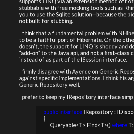
supports LINQ via an extension method off of 
stubbable with free mocking tools such as Rh
you to use the Sqlite solution—because the pie
not built for stubbing.
I think that a fundamental problem with NHiber
to be a faithful port of Hibernate. On the othe
doesn’t, the support for LINQ is shoddy and doe
“add-on” to the Java api, and not a first-class 
instead of as part of the ISession interface.
I firmly disagree with Ayende on Generic Repos
against specific implementations. I think his ar
Generic Repository well.
I prefer to keep my IRepository interface simp
public
interface
 IRepository : IDispo
    {

        IQueryable<T> Find<T>() 
where
 T: