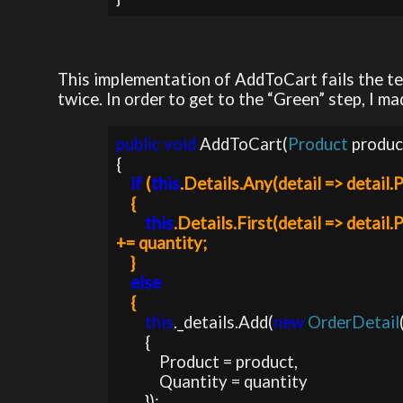
This implementation of AddToCart fails the te
twice. In order to get to the “Green” step, I m
public void 
AddToCart(
Product 
produc
if 
(
this
.Details.Any(detail => detail.
    {

this
.Details.First(detail => detail
+= quantity;           

    }

else

{
this
._details.Add(
new 
OrderDetail
        {

            Product = product,

            Quantity = quantity

        });                
