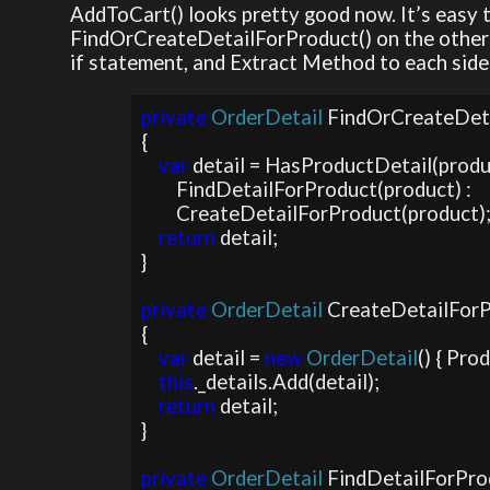
AddToCart() looks pretty good now. It’s easy t
FindOrCreateDetailForProduct() on the other ha
if statement, and Extract Method to each side 
private 
OrderDetail 
FindOrCreateDet
{

var 
detail = HasProductDetail(product
        FindDetailForProduct(product) : 

        CreateDetailForProduct(product);

return 
detail;

}

private 
OrderDetail 
CreateDetailForP
{

var 
detail = 
new 
OrderDetail
() { Pro
this
._details.Add(detail);

return 
detail;

}

private 
OrderDetail 
FindDetailForPro