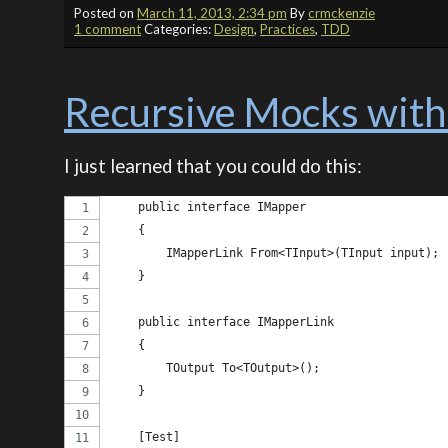
Posted on
March 11, 2013, 2:34 pm
By
crmckenzie
1 comment
Categories:
Design
,
Practices
,
TDD
Recursive Mocks with
I just learned that you could do this:
    public interface IMapper
    {
        IMapperLink From<TInput>(TInput input);
    }
    public interface IMapperLink
    {
        TOutput To<TOutput>();
    }
    [Test]