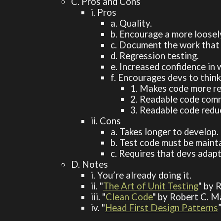
C. Pros and Cons
i. Pros
a. Quality.
b. Encourage a more loosel
c. Document the work that 
d. Regression testing.
e. Increased confidence in
f. Encourages devs to thin
1. Makes code more re
2. Readable code comm
3. Readable code redu
ii. Cons
a. Takes longer to develop.
b. Test code must be mainta
c. Requires that devs adap
D. Notes
i. You’re already doing it.
ii. "
The Art of Unit Testing
" by 
iii. "
Clean Code
" by Robert C. M
iv. "
Head First Design Patterns