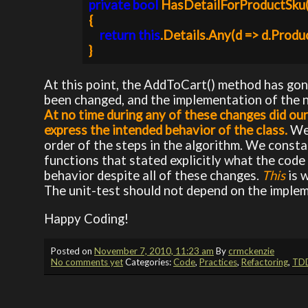
private bool 
HasDetailForProductSku
{

return this
.Details.Any(d => d.Produc
}
At this point, the AddToCart() method has gon
been changed, and the implementation of the 
At no time during any of these changes did our 
express the intended behavior of the class.
We
order of the steps in the algorithm. We const
functions that stated explicitly what the code 
behavior despite all of these changes.
This
is 
The unit-test should not depend on the impleme
Happy Coding!
Posted on
November 7, 2010, 11:23 am
By
crmckenzie
No comments yet
Categories:
Code
,
Practices
,
Refactoring
,
TD