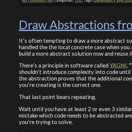
No comments yet
Categories:
TDD
Tags:
Dependency Injection
Draw Abstractions fr
It’s often tempting to draw a more abstract so
handled the the local concrete case when you
build a more abstract solution now and reuse it
There’s a principle in software called
YAGNI
. 
shouldn’t introduce complexity into code until
the abstraction proves that the additional com
you’re creating is the correct one.
That last point bears repeating.
Wait until you have at least 2 or even 3 simil
mistake which code needs to be abstracted and 
you’re trying to solve.