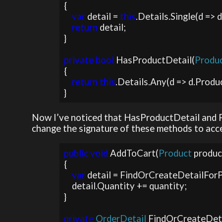
{

var 
detail = 
this
.Details.Single(d => 
return 
detail;

}

private bool 
HasProductDetail(
Produc
{

return this
.Details.Any(d => d.Produc
}
Now I’ve noticed that HasProductDetail and Fi
change the signature of these methods to acce
public void 
AddToCart(
Product 
produc
{

var 
detail = FindOrCreateDetailForP
    detail.Quantity += quantity;

}

private 
OrderDetail 
FindOrCreateDet