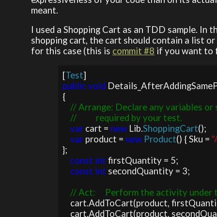
meant.
I used a Shopping Cart as an TDD sample. In th
shopping cart, the cart should contain a list o
for this case (this is
commit #8
if you want to 
[
Test
public void 
Details_AfterAddingSameP
{

// Arrange: Declare any variables or 
    //          required by your test.

var 
cart = 
new 
Lib.
ShoppingCart
();

var 
product = 
new 
Product
() { Sku = 
"
};

const int 
firstQuantity = 5;

const int 
secondQuantity = 3;

// Act:     Perform the activity under t
cart.AddToCart(product, firstQuantit
    cart.AddToCart(product, secondQuantity);
