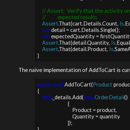
// Assert:  Verify that the activity u
    //          expected results

Assert
.That(cart.Details.Count, 
Is
.E
var 
detail = cart.Details.Single();

var 
expectedQuantity = firstQuantit
Assert
.That(detail.Quantity, 
Is
.Equa
Assert
.That(detail.Product, 
Is
.SameA
}
The naive implementation of AddToCart is curr
public void 
AddToCart(
Product 
produc
{

this
._details.Add(
new 
OrderDetail
()

                          {

                              Product = product, 

                              Quantity = quantity

                          });

}