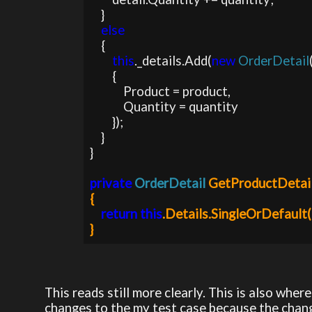
    }

else

{

this
._details.Add(
new 
OrderDetail
        {

            Product = product,

            Quantity = quantity

        });                

    }

}

private 
OrderDetail 
GetProductDetai
{

return this
.Details.SingleOrDefault(d
This reads still more clearly. This is also whe
changes to the my test case because the change