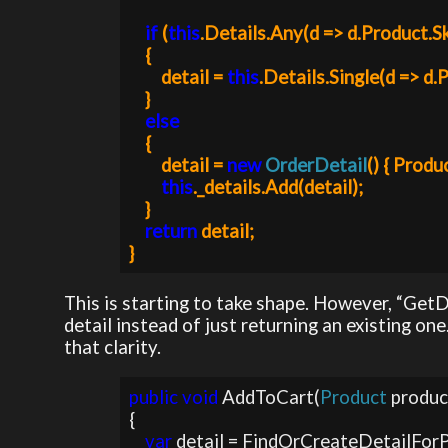
if 
(
this
.Details.Any(d => d.Product.Sk
    {

        detail = 
this
.Details.Single(d => d.
    }

else

{

        detail = 
new 
OrderDetail
() { Produc
this
._details.Add(detail);

    }

return 
detail;

This is starting to take shape. However, “Get
detail instead of just returning an existing 
that clarity.
public void 
AddToCart(
Product 
produc
{

var 
detail = FindOrCreateDetailForP