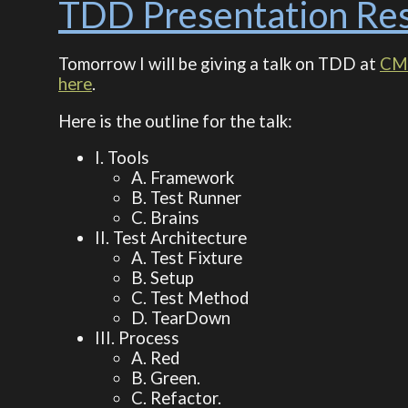
TDD Presentation Re
Tomorrow I will be giving a talk on TDD at
CM
here
.
Here is the outline for the talk:
I. Tools
A. Framework
B. Test Runner
C. Brains
II. Test Architecture
A. Test Fixture
B. Setup
C. Test Method
D. TearDown
III. Process
A. Red
B. Green.
C. Refactor.