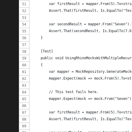
        var firstResult = mapper.From(5).To<stri
        Assert.That(firstResult, Is.EqualTo("Tes
        var secondResult = mapper.From("Seven").
        Assert.That(secondResult, Is.EqualTo(7.0
    }
    [Test]
    public void UsingRhinoMocksWithMultipleRecur
    {
        var mapper = MockRepository.GenerateMock
        mapper.Expect(mock => mock.From(5).To<st
        // This test fails here.
        mapper.Expect(mock => mock.From("Seven")
        var firstResult = mapper.From(5).To<stri
        Assert.That(firstResult, Is.EqualTo("Tes