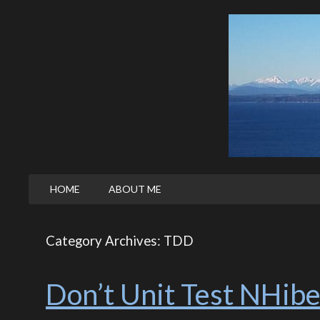
HOME
ABOUT ME
Category Archives: TDD
Don’t Unit Test NHibe