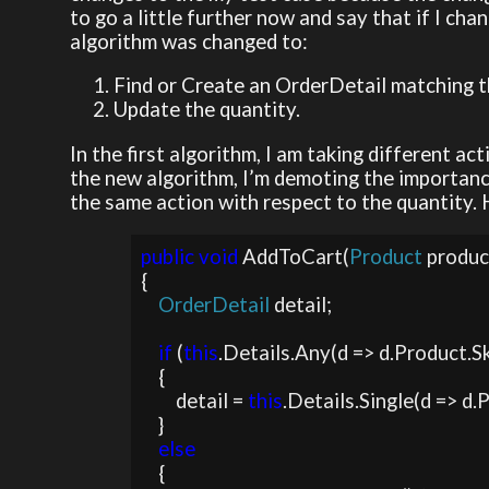
to go a little further now and say that if I cha
algorithm was changed to:
Find or Create an OrderDetail matching t
Update the quantity.
In the first algorithm, I am taking different ac
the new algorithm, I’m demoting the importance
the same action with respect to the quantity. 
public void 
AddToCart(
Product 
produc
{

OrderDetail 
detail;

if 
(
this
.Details.Any(d => d.Product.Sk
    {

        detail = 
this
.Details.Single(d => d.
    }

else

{
