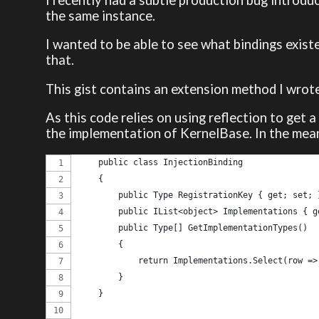
the same instance.
I wanted to be able to see what bindings exist
that.
This gist contains an extension method I wrote
As this code relies on using reflection to get a
the implementation of KernelBase. In the mean
    public class InjectionBinding
    {
        public Type RegistrationKey { get; set; 
        public IList<object> Implementations { g
        public Type[] GetImplementationTypes()
        {
            return Implementations.Select(row =>
        }
    }