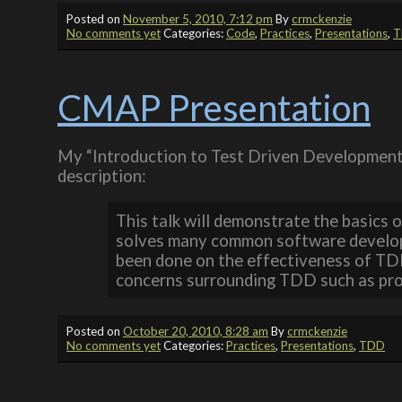
Posted on
November 5, 2010, 7:12 pm
By
crmckenzie
No comments yet
Categories:
Code
,
Practices
,
Presentations
,
T
CMAP Presentation
My “Introduction to Test Driven Development
description:
This talk will demonstrate the basics 
solves many common software developm
been done on the effectiveness of TD
concerns surrounding TDD such as produ
Posted on
October 20, 2010, 8:28 am
By
crmckenzie
No comments yet
Categories:
Practices
,
Presentations
,
TDD