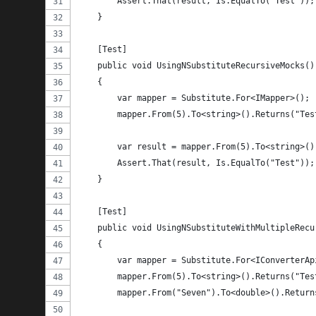
        Assert.That(result, Is.EqualTo("Test"));
    }
    [Test]
    public void UsingNSubstituteRecursiveMocks()
    {
        var mapper = Substitute.For<IMapper>();
        mapper.From(5).To<string>().Returns("Tes
        var result = mapper.From(5).To<string>()
        Assert.That(result, Is.EqualTo("Test"));
    }
    [Test]
    public void UsingNSubstituteWithMultipleRecu
    {
        var mapper = Substitute.For<IConverterAp
        mapper.From(5).To<string>().Returns("Tes
        mapper.From("Seven").To<double>().Return