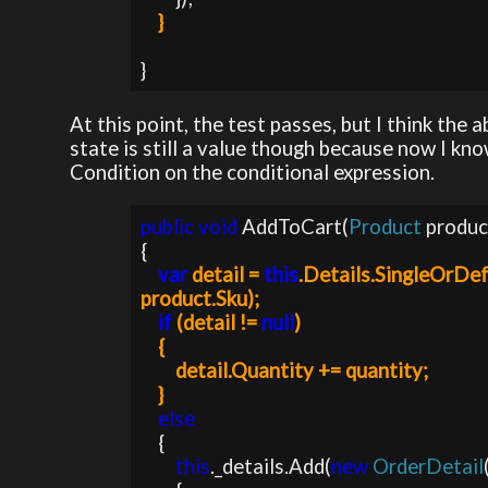
}
}
At this point, the test passes, but I think the 
state is still a value though because now I kno
Condition on the conditional expression.
public void 
AddToCart(
Product 
produc
{

var 
detail = 
this
.Details.SingleOrDef
product.Sku);

if 
(detail != 
null
)

    {

        detail.Quantity += quantity;           

    }
else

{

this
._details.Add(
new 
OrderDetail