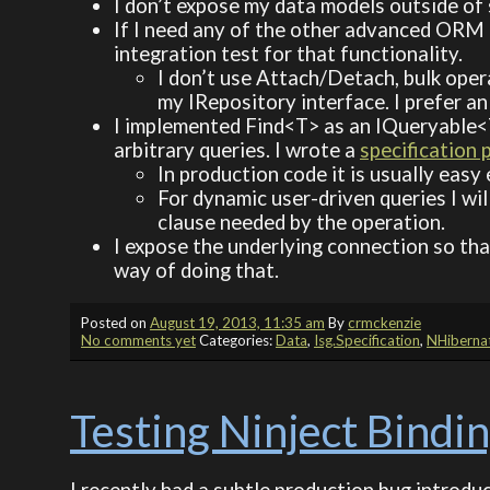
I don’t expose my data models outside of
If I need any of the other advanced ORM f
integration test for that functionality.
I don’t use Attach/Detach, bulk oper
my IRepository interface. I prefer an
I implemented Find<T> as an IQueryable<T
arbitrary queries. I wrote a
specification
In production code it is usually ea
For dynamic user-driven queries I wil
clause needed by the operation.
I expose the underlying connection so tha
way of doing that.
Posted on
August 19, 2013, 11:35 am
By
crmckenzie
No comments yet
Categories:
Data
,
Isg.Specification
,
NHiberna
Testing Ninject Bindi
I recently had a subtle production bug introdu