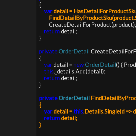
var 
detail = HasDetailForProductSku(
        FindDetailByProductSku(product.
        CreateDetailForProduct(product);

return 
detail;

}

private 
OrderDetail 
CreateDetailForP
{

var 
detail = 
new 
OrderDetail
() { Pro
this
._details.Add(detail);

return 
detail;

}

private 
OrderDetail 
FindDetailByPro
{

var 
detail = 
this
.Details.Single(d => 
return 
detail;

}
