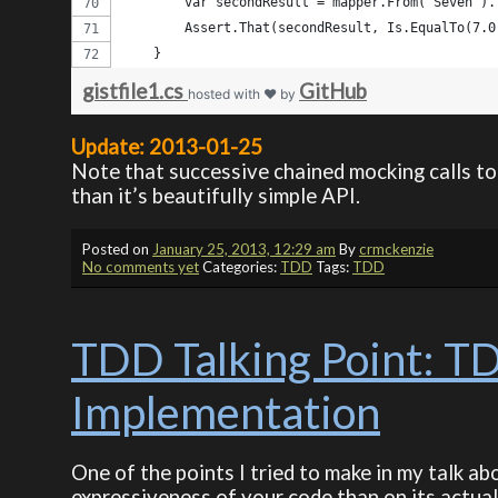
        var secondResult = mapper.From("Seven").
        Assert.That(secondResult, Is.EqualTo(7.0
    }    
gistfile1.cs
GitHub
hosted with ❤ by
Update: 2013-01-25
Note that successive chained mocking calls t
than it’s beautifully simple API.
Posted on
January 25, 2013, 12:29 am
By
crmckenzie
No comments yet
Categories:
TDD
Tags:
TDD
TDD Talking Point: TD
Implementation
One of the points I tried to make in my talk 
expressiveness of your code than on its actual