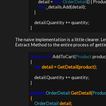
        detail = 
new 
OrderDetail
() { Produc
this
._details.Add(detail);

    }

    detail.Quantity += quantity;           

}
The naive implementation is a little clearer. L
Extract Method to the entire process of gettin
public void 
AddToCart(
Product 
produc
{

var 
detail = GetDetail(product);
    detail.Quantity += quantity;

}

private 
OrderDetail 
GetDetail(
Produc
{

OrderDetail 
detail;
