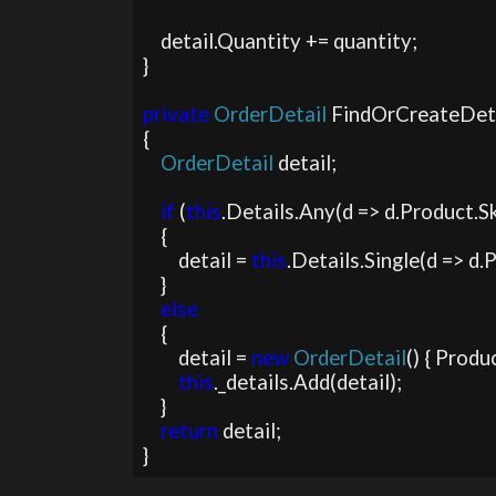
    detail.Quantity += quantity;

}

private 
OrderDetail 
FindOrCreateDet
{

OrderDetail 
detail;

if 
(
this
.Details.Any(d => d.Product.Sk
    {

        detail = 
this
.Details.Single(d => d.
    }

else

{

        detail = 
new 
OrderDetail
() { Produc
this
._details.Add(detail);

    }

return 
detail;

}