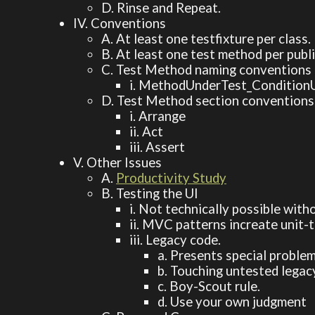
D. Rinse and Repeat.
IV. Conventions
A. At least one testfixture per class.
B. At least one test method per publ
C. Test Method naming conventions
i. MethodUnderTest_Condition
D. Test Method section conventions
i. Arrange
ii. Act
iii. Assert
V. Other Issues
A.
Productivity Study
B. Testing the UI
i. Not technically possible wit
ii. MVC patterns increate unit-
iii. Legacy code.
a. Presents special problem
b. Touching untested legac
c. Boy-Scout rule.
d. Use your own judgment