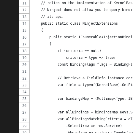
    // relies on the implementation of KernelBas
    // Ninject does not allow you to query bindi
    // its api.
    public static class NinjectExtensions
    {
        public static IEnumerable<InjectionBindi
        {
            if (criteria == null)
                criteria = type => true;
            const BindingFlags flags = BindingFl
            // Retrieve a FieldInfo instance cor
            var field = typeof(KernelBase).GetFi
            var bindingsMap = (Multimap<Type, IB
            var allBindings = bindingsMap.Keys.S
            var allBindingsMatchingCriteria = al
                .Select(row => row.Service)
                .Where(row => criteria.Invoke(ro