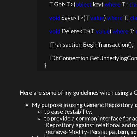
        T Get<T>(
object
 key) 
where
 T : 
cla
void
 Save<T>(T 
value
) 
where
 T: 
cl
void
 Delete<T>(T 
value
) 
where
 T: 
        ITransaction BeginTransaction();

        IDbConnection GetUnderlyingConnection();

    }
Here are some of my guidelines when using a 
My purpose in using Generic Repository i
to ease testability.
to provide a common interface for ac
IRepository against relational and 
Retrieve-Modify-Persist pattern, so