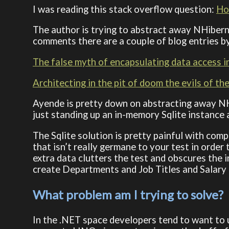
I was reading this stack overflow question:
How
The author is trying to abstract away NHiberna
comments there are a couple of blog entries by
The false myth of encapsulating data access 
Architecting in the pit of doom the evils of th
Ayende is pretty down on abstracting away N
just standing up an in-memory Sqlite instance 
The Sqlite solution is pretty painful with com
that isn’t really germane to your test in order
extra data clutters the test and obscures the 
create Departments and Job Titles and Salary Typ
What problem am I trying to solve?
In the .NET space developers tend to want to u