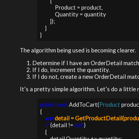
        {

            Product = product,

            Quantity = quantity

        });                

    }

}
The algorithm being used is becoming clearer.
Determine if I have an OrderDetail match
If I do, increment the quantity.
If I do not, create a new OrderDetail matc
It’s a pretty simple algorithm. Let’s do a litt
public void 
AddToCart(
Product 
produc
{

var 
detail = GetProductDetail(produ
if 
(detail != 
null
)

    {

        detail.Quantity += quantity;           
