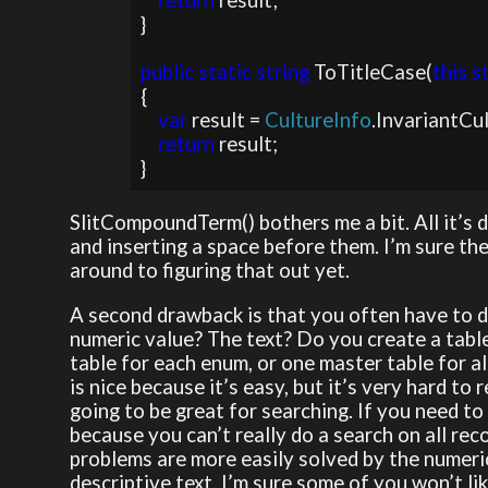
return 
result;

}

public static string 
ToTitleCase(
this s
{

var 
result = 
CultureInfo
.InvariantCu
return 
result;

}
SlitCompoundTerm() bothers me a bit. All it’s d
and inserting a space before them. I’m sure the
around to figuring that out yet.
A second drawback is that you often have to d
numeric value? The text? Do you create a tabl
table for each enum, or one master table for a
is nice because it’s easy, but it’s very hard to 
going to be great for searching. If you need to
because you can’t really do a search on all rec
problems are more easily solved by the numeric
descriptive text. I’m sure some of you won’t lik