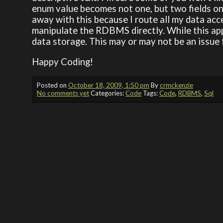
enum value becomes not one, but two fields on
away with this because I route all my data acc
manipulate the RDBMS directly. While this app
data storage. This may or may not be an issue f
Happy Coding!
Posted on
October 18, 2009, 1:50 pm
By
crmckenzie
No comments yet
Categories:
Code
Tags:
Code
,
RDBMS
,
Sql