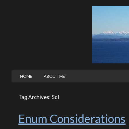
HOME
ABOUT ME
Tag Archives: Sql
Enum Considerations