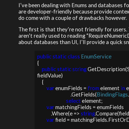
I’ve been dealing with Enums and databases fo
are developer-friendly because provide contex
do come with a couple of drawbacks however.
The first is that they’re not friendly for users
aren’t really used to reading “RequireNumericD
about databases than UI, I’ll provide a quick s
public static class 
{

public static string 
GetDescription(
fieldValue)

    {

var 
enumFields = 
from 
element 
in 
e
                             .GetFields(
BindingFlags
select 
element;

var 
matchingFields = enumFields

            .Where(e => 
string
.Compare(field
var 
field = matchingFields.FirstOrD