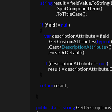
string 
result = fieldValue.ToString()
                        .SplitCompoundTerm()

                        .ToTitleCase();

if 
(field != 
null
)

        {

var 
descriptionAttribute = field

                .GetCustomAttributes(
typeof
                .Cast<
DescriptionAttribute
>()

                .FirstOrDefault();

if 
(descriptionAttribute != 
null
)

                result = descriptionAttribute.Description;

        }

return 
result;

    }

public static string 
GetDescription<T