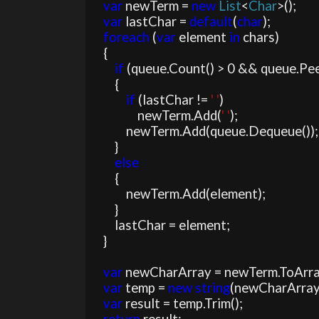
var 
newTerm = 
new 
List
<
Char
>();

var 
lastChar = 
default
(
char
);

foreach 
(
var 
element 
in 
chars)

    {

if 
(queue.Count() > 0 && queue.Peek
        {

if 
(lastChar != 
' '
)

                newTerm.Add(
' '
);

            newTerm.Add(queue.Dequeue());

        }

else

{

            newTerm.Add(element);

        }

        lastChar = element;

    }

var 
newCharArray = newTerm.ToArray
var 
temp = 
new string
(newCharArray)
var 
result = temp.Trim();
