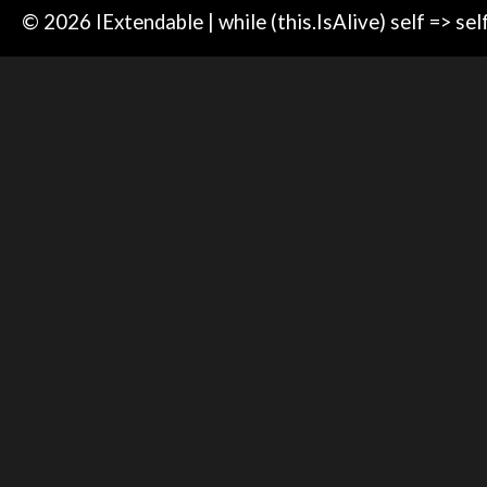
© 2026 IExtendable | while (this.IsAlive) self => sel