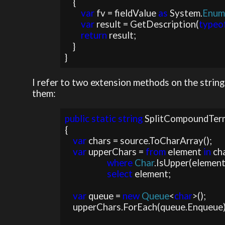
    {

var 
fv = fieldValue 
as 
System.
Enu
var 
result = GetDescription(
typeo
return 
result;

    }

}
I refer to two extension methods on the string
them:
public static string 
SplitCompoundTerm
{

var 
chars = source.ToCharArray();

var 
upperChars = 
from 
element 
in 
cha
where 
Char
.IsUpper(element)
select 
element;

var 
queue = 
new 
Queue
<
char
>();

    upperChars.ForEach(queue.Enqueue);
