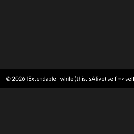
© 2026 IExtendable | while (this.IsAlive) self => sel