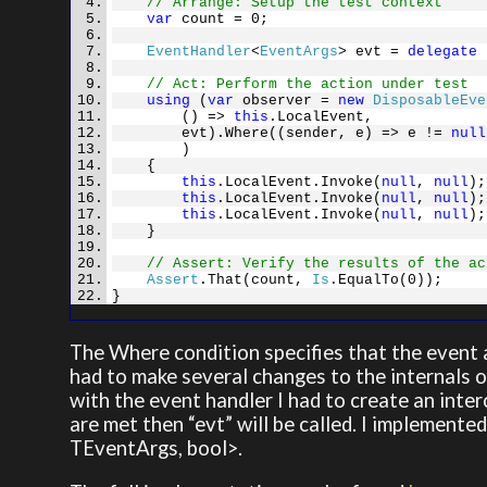
// Arrange: Setup the test context
var
count = 0;
EventHandler
<
EventArgs
> evt =
delegate
{
// Act: Perform the action under test
using
(
var
observer =
new
DisposableEve
() =>
this
.LocalEvent,
evt).Where((sender, e) => e !=
null
)
{
this
.LocalEvent.Invoke(
null
,
null
);
this
.LocalEvent.Invoke(
null
,
null
);
this
.LocalEvent.Invoke(
null
,
null
);
}
// Assert: Verify the results of the ac
Assert
.That(count,
Is
.EqualTo(0));
}
The Where condition specifies that the event a
had to make several changes to the internals o
with the event handler I had to create an inter
are met then “evt” will be called. I implement
TEventArgs, bool>.