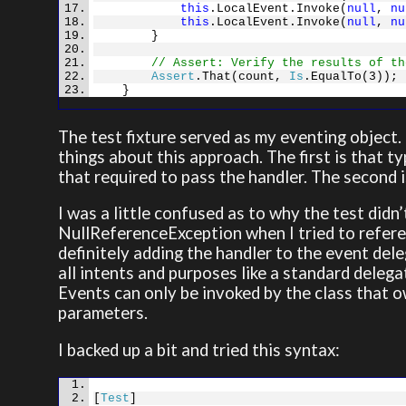
this
.LocalEvent.Invoke(
null
,
nu
this
.LocalEvent.Invoke(
null
,
nu
}
// Assert: Verify the results of th
Assert
.That(count,
Is
.EqualTo(3));
}
The test fixture served as my eventing object.
things about this approach. The first is that t
that required to pass the handler. The second i
I was a little confused as to why the test didn’
NullReferenceException when I tried to refere
definitely adding the handler to the event del
all intents and purposes like a standard deleg
Events can only be invoked by the class that 
parameters.
I backed up a bit and tried this syntax:
[
Test
]