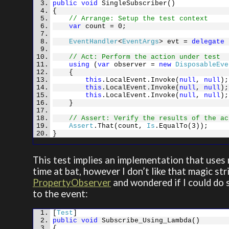
public
void
SingleSubscriber()
{
// Arrange: Setup the test context
var
count = 0;
EventHandler
<
EventArgs
> evt =
delegate
{
// Act: Perform the action under test
using
(
var
observer =
new
DisposableEve
{
this
.LocalEvent.Invoke(
null
,
null
);
this
.LocalEvent.Invoke(
null
,
null
);
this
.LocalEvent.Invoke(
null
,
null
);
}
// Assert: Verify the results of the ac
Assert
.That(count,
Is
.EqualTo(3));
}
This test implies an implementation that uses r
time at bat, however I don’t like that magic st
PropertyObserver
and wondered if I could do s
to the event:
[
Test
]
public
void
Subscribe_Using_Lambda()
{