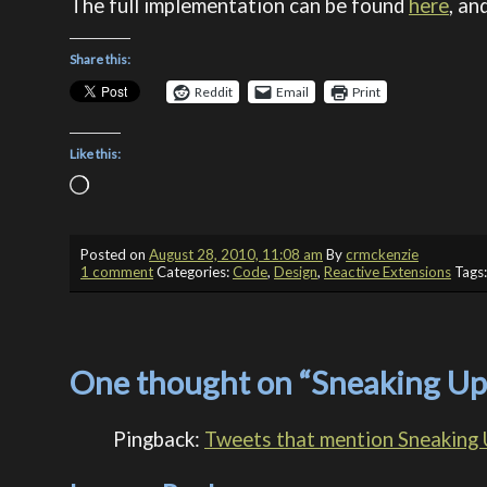
The full implementation can be found
here
, an
Share this:
Reddit
Email
Print
Like this:
Loading…
Posted on
August 28, 2010, 11:08 am
By
crmckenzie
1 comment
Categories:
Code
,
Design
,
Reactive Extensions
Tags
One thought on “
Sneaking Up
Pingback:
Tweets that mention Sneaking 