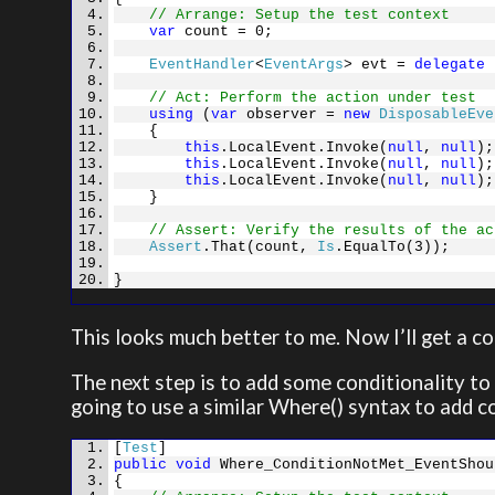
// Arrange: Setup the test context
var
count = 0;
EventHandler
<
EventArgs
> evt =
delegate
{
// Act: Perform the action under test
using
(
var
observer =
new
DisposableEve
{
this
.LocalEvent.Invoke(
null
,
null
);
this
.LocalEvent.Invoke(
null
,
null
);
this
.LocalEvent.Invoke(
null
,
null
);
}
// Assert: Verify the results of the ac
Assert
.That(count,
Is
.EqualTo(3));
}
This looks much better to me. Now I’ll get a c
The next step is to add some conditionality to 
going to use a similar Where() syntax to add co
[
Test
]
public
void
Where_ConditionNotMet_EventShou
{