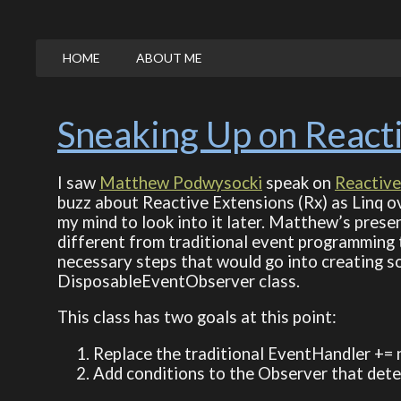
HOME
ABOUT ME
Sneaking Up on React
I saw
Matthew Podwysocki
speak on
Reactive
buzz about Reactive Extensions (Rx) as Linq ov
my mind to look into it later. Matthew’s prese
different from traditional event programming th
necessary steps that would go into creating so
DisposableEventObserver class.
This class has two goals at this point:
Replace the traditional EventHandler += 
Add conditions to the Observer that determ