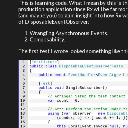
This is learning code. What I mean by this is th
production application since Rx will be far mor
(and maybe you) to gain insight into how Rx wo
of DisposableEventObserver:
Wrangling Asynchronous Events.
Composability.
The first test I wrote looked something like thi
[
TestFixture
]
public
class
DisposableEventObserverTests
{
public
event
EventHandler
<
EventArgs
> Lo
[
Test
]
public
void
SingleSubscriber()
{
// Arrange: Setup the test context
var
count = 0;
// Act: Perform the action under te
using
(
var
observer =
new
Disposabl
(sender, e) => { count += 1; })
{
this
.LocalEvent.Invoke(
null
,
nu