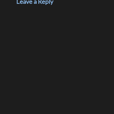
Leave a Reply